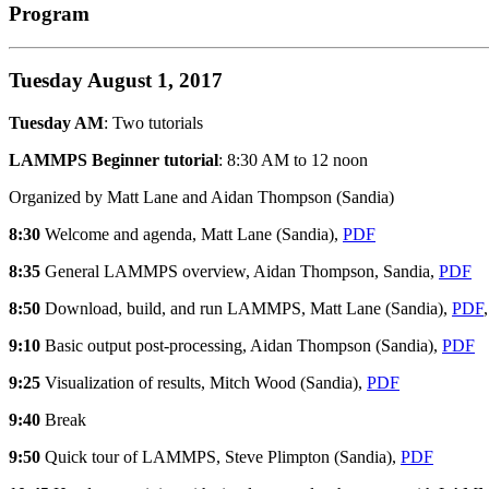
Program
Tuesday August 1, 2017
Tuesday AM
: Two tutorials
LAMMPS Beginner tutorial
: 8:30 AM to 12 noon
Organized by Matt Lane and Aidan Thompson (Sandia)
8:30
Welcome and agenda, Matt Lane (Sandia),
PDF
8:35
General LAMMPS overview, Aidan Thompson, Sandia,
PDF
8:50
Download, build, and run LAMMPS, Matt Lane (Sandia),
PDF
9:10
Basic output post-processing, Aidan Thompson (Sandia),
PDF
9:25
Visualization of results, Mitch Wood (Sandia),
PDF
9:40
Break
9:50
Quick tour of LAMMPS, Steve Plimpton (Sandia),
PDF