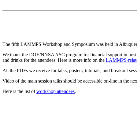
The fifth LAMMPS Workshop and Symposium was held in Albuquerq
We thank the DOE/NNSA ASC program for financial support in hostin
and drinks for the attendees. Here is more info on the
LAMMPS-relate
All the PDFs we receive for talks, posters, tutorials, and breakout se
Video of the main session talks should be accessible on-line in the nex
Here is the list of
workshop attendees
.