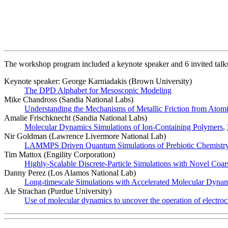
The workshop program included a keynote speaker and 6 invited talk
Keynote speaker: George Karniadakis (Brown University)
The DPD Alphabet for Mesoscopic Modeling
Mike Chandross (Sandia National Labs)
Understanding the Mechanisms of Metallic Friction from Atomi
Amalie Frischknecht (Sandia National Labs)
Molecular Dynamics Simulations of Ion-Containing Polymers
,
Nir Goldman (Lawrence Livermore National Lab)
LAMMPS Driven Quantum Simulations of Prebiotic Chemistry i
Tim Mattox (Engility Corporation)
Highly-Scalable Discrete-Particle Simulations with Novel Coar
Danny Perez (Los Alamos National Lab)
Long-timescale Simulations with Accelerated Molecular Dyn
Ale Strachan (Purdue University)
Use of molecular dynamics to uncover the operation of electroc