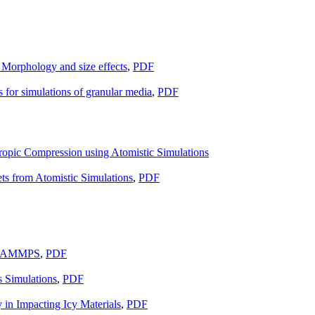
: Morphology and size effects
,
PDF
for simulations of granular media
,
PDF
tropic Compression using Atomistic Simulations
ts from Atomistic Simulations
,
PDF
in LAMMPS
,
PDF
 Simulations
,
PDF
n Impacting Icy Materials
,
PDF