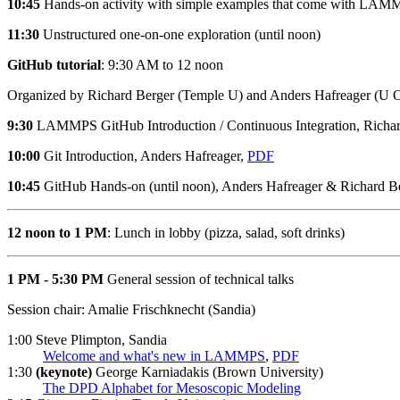
10:45
Hands-on activity with simple examples that come with LAM
11:30
Unstructured one-on-one exploration (until noon)
GitHub tutorial
: 9:30 AM to 12 noon
Organized by Richard Berger (Temple U) and Anders Hafreager (U O
9:30
LAMMPS GitHub Introduction / Continuous Integration, Richa
10:00
Git Introduction, Anders Hafreager,
PDF
10:45
GitHub Hands-on (until noon), Anders Hafreager & Richard B
12 noon to 1 PM
: Lunch in lobby (pizza, salad, soft drinks)
1 PM - 5:30 PM
General session of technical talks
Session chair: Amalie Frischknecht (Sandia)
1:00 Steve Plimpton, Sandia
Welcome and what's new in LAMMPS
,
PDF
1:30
(keynote)
George Karniadakis (Brown University)
The DPD Alphabet for Mesoscopic Modeling