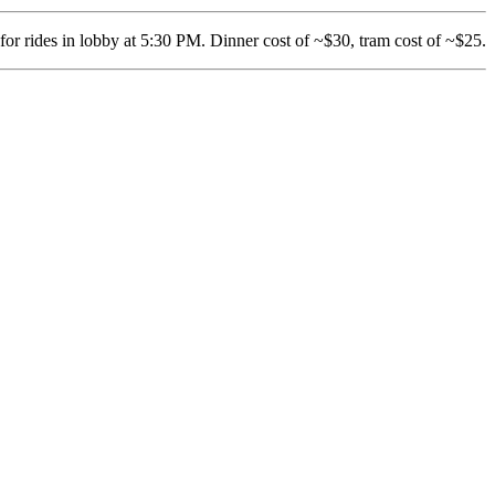
 for rides in lobby at 5:30 PM. Dinner cost of ~$30, tram cost of ~$25.