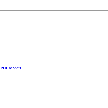
,
PDF handout