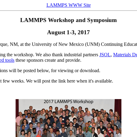
LAMMPS WWW Site
LAMMPS Workshop and Symposium
August 1-3, 2017
ue, NM, at the University of New Mexico (UNM) Continuing Educat
g the workshop. We also thank industrial partners
JSOL
,
Materials De
d tools
these sponsors create and provide.
ssions will be posted below, for viewing or download.
t few weeks. We will post the link here when it's available.