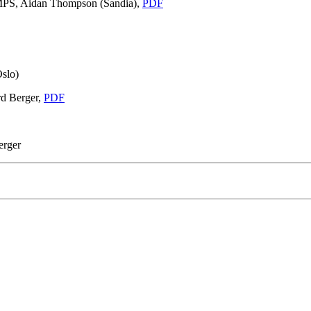
MPS, Aidan Thompson (Sandia),
PDF
slo)
rd Berger,
PDF
erger