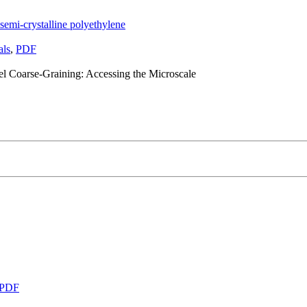
semi-crystalline polyethylene
als
,
PDF
el Coarse-Graining: Accessing the Microscale
PDF