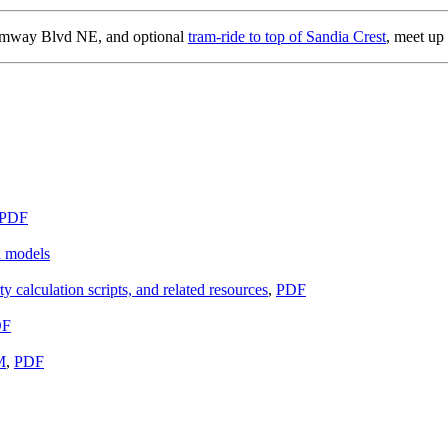
amway Blvd NE, and optional
tram-ride to top of Sandia Crest
, meet up
PDF
d models
ty calculation scripts, and related resources
,
PDF
DF
M
,
PDF