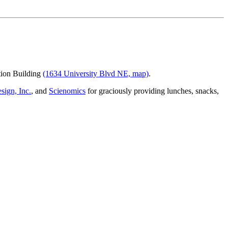
ion Building
(1634 University Blvd NE, map)
.
sign, Inc.
, and
Scienomics
for graciously providing lunches, snacks,