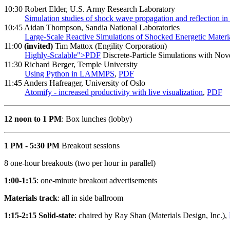
10:30 Robert Elder, U.S. Army Research Laboratory
Simulation studies of shock wave propagation and reflection in 
10:45 Aidan Thompson, Sandia National Laboratories
Large-Scale Reactive Simulations of Shocked Energetic Materi
11:00
(invited)
Tim Mattox (Engility Corporation)
Highly-Scalable">PDF
Discrete-Particle Simulations with Nov
11:30 Richard Berger, Temple University
Using Python in LAMMPS
,
PDF
11:45 Anders Hafreager, University of Oslo
Atomify - increased productivity with live visualization
,
PDF
12 noon to 1 PM
: Box lunches (lobby)
1 PM - 5:30 PM
Breakout sessions
8 one-hour breakouts (two per hour in parallel)
1:00-1:15
: one-minute breakout advertisements
Materials track
: all in side ballroom
1:15-2:15 Solid-state
: chaired by Ray Shan (Materials Design, Inc.),