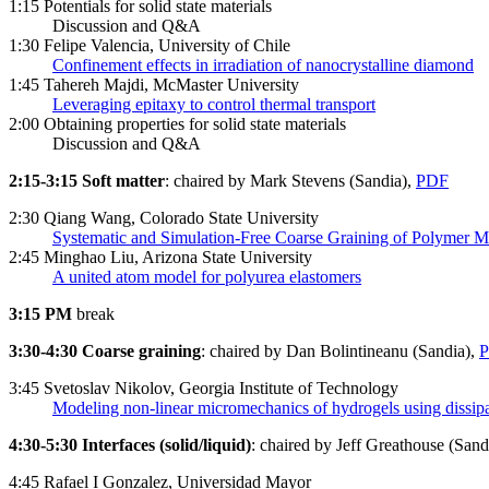
1:15 Potentials for solid state materials
Discussion and Q&A
1:30 Felipe Valencia, University of Chile
Confinement effects in irradiation of nanocrystalline diamond
1:45 Tahereh Majdi, McMaster University
Leveraging epitaxy to control thermal transport
2:00 Obtaining properties for solid state materials
Discussion and Q&A
2:15-3:15 Soft matter
: chaired by Mark Stevens (Sandia),
PDF
2:30 Qiang Wang, Colorado State University
Systematic and Simulation-Free Coarse Graining of Polymer M
2:45 Minghao Liu, Arizona State University
A united atom model for polyurea elastomers
3:15 PM
break
3:30-4:30 Coarse graining
: chaired by Dan Bolintineanu (Sandia),
3:45 Svetoslav Nikolov, Georgia Institute of Technology
Modeling non-linear micromechanics of hydrogels using dissipa
4:30-5:30 Interfaces (solid/liquid)
: chaired by Jeff Greathouse (Sand
4:45 Rafael I Gonzalez, Universidad Mayor