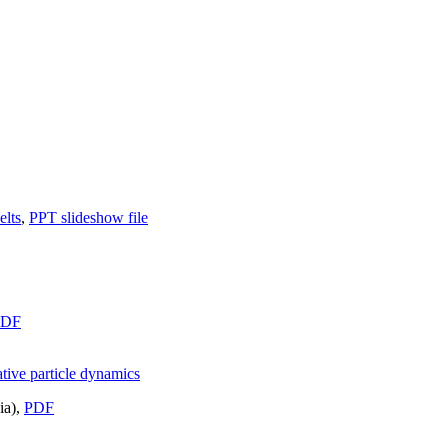
elts
,
PPT slideshow file
PDF
tive particle dynamics
ia),
PDF