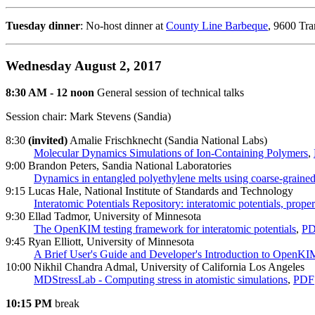
Tuesday dinner
: No-host dinner at
County Line Barbeque
, 9600 Tr
Wednesday August 2, 2017
8:30 AM - 12 noon
General session of technical talks
Session chair: Mark Stevens (Sandia)
8:30
(invited)
Amalie Frischknecht (Sandia National Labs)
Molecular Dynamics Simulations of Ion-Containing Polymers
,
9:00 Brandon Peters, Sandia National Laboratories
Dynamics in entangled polyethylene melts using coarse-graine
9:15 Lucas Hale, National Institute of Standards and Technology
Interatomic Potentials Repository: interatomic potentials, proper
9:30 Ellad Tadmor, University of Minnesota
The OpenKIM testing framework for interatomic potentials
,
P
9:45 Ryan Elliott, University of Minnesota
A Brief User's Guide and Developer's Introduction to OpenKI
10:00 Nikhil Chandra Admal, University of California Los Angeles
MDStressLab - Computing stress in atomistic simulations
,
PDF
10:15 PM
break