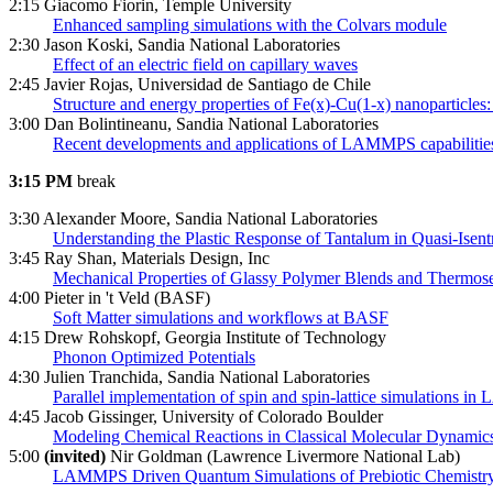
2:15 Giacomo Fiorin, Temple University
Enhanced sampling simulations with the Colvars module
2:30 Jason Koski, Sandia National Laboratories
Effect of an electric field on capillary waves
2:45 Javier Rojas, Universidad de Santiago de Chile
Structure and energy properties of Fe(x)-Cu(1-x) nanoparticles
3:00 Dan Bolintineanu, Sandia National Laboratories
Recent developments and applications of LAMMPS capabilities 
3:15 PM
break
3:30 Alexander Moore, Sandia National Laboratories
Understanding the Plastic Response of Tantalum in Quasi-Isen
3:45 Ray Shan, Materials Design, Inc
Mechanical Properties of Glassy Polymer Blends and Thermose
4:00 Pieter in 't Veld (BASF)
Soft Matter simulations and workflows at BASF
4:15 Drew Rohskopf, Georgia Institute of Technology
Phonon Optimized Potentials
4:30 Julien Tranchida, Sandia National Laboratories
Parallel implementation of spin and spin-lattice simulations 
4:45 Jacob Gissinger, University of Colorado Boulder
Modeling Chemical Reactions in Classical Molecular Dynamics
5:00
(invited)
Nir Goldman (Lawrence Livermore National Lab)
LAMMPS Driven Quantum Simulations of Prebiotic Chemistry i