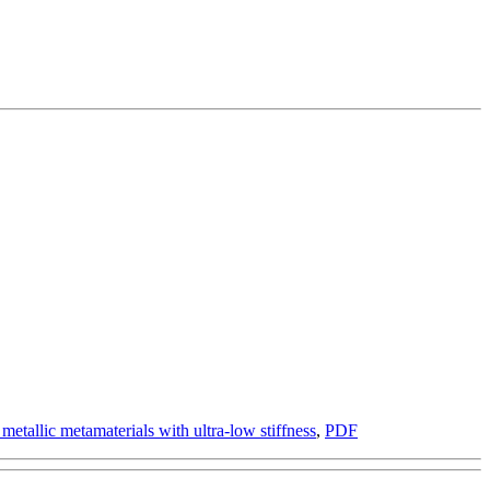
etallic metamaterials with ultra-low stiffness
,
PDF