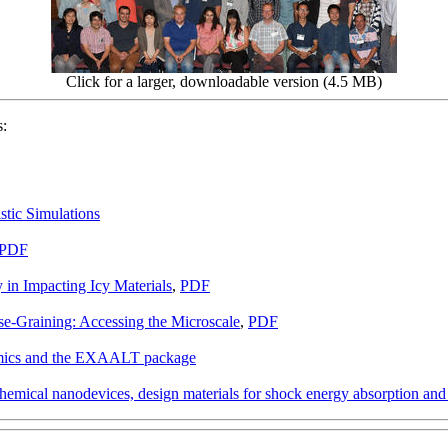
Click for a larger, downloadable version (4.5 MB)
s:
stic Simulations
PDF
n Impacting Icy Materials
,
PDF
se-Graining: Accessing the Microscale
,
PDF
amics and the EXAALT package
hemical nanodevices, design materials for shock energy absorption and m