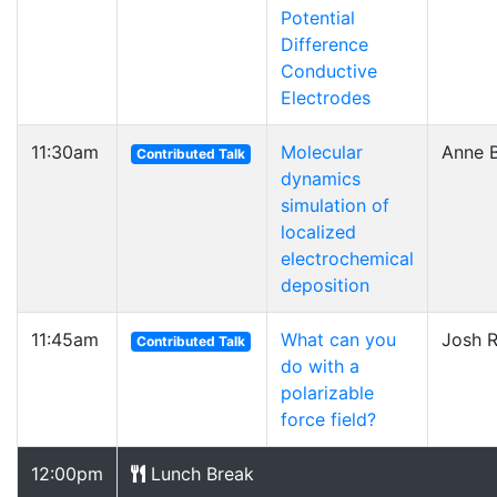
Potential
Difference
Conductive
Electrodes
11:30am
Molecular
Anne B
Contributed Talk
dynamics
simulation of
localized
electrochemical
deposition
11:45am
What can you
Josh 
Contributed Talk
do with a
polarizable
force field?
12:00pm
Lunch Break