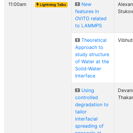
11:00am
New
Alexan
Lightning Talks
features in
Stuko
OVITO related
to LAMMPS
Theoretical
Vibhut
Approach to
study structure
of Water at the
Solid-Water
Interface
Using
Devan
controlled
Thaka
degradation to
tailor
interfacial
spreading of