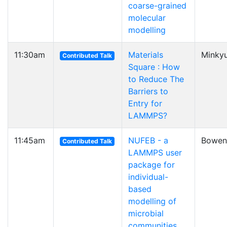
coarse-grained
molecular
modelling
11:30am
Materials
Minkyu
Contributed Talk
Square : How
to Reduce The
Barriers to
Entry for
LAMMPS?
11:45am
NUFEB - a
Bowen
Contributed Talk
LAMMPS user
package for
individual-
based
modelling of
microbial
communities