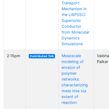
Transport
Mechanism in
the Li6PS5Cl
Superionic
Conductor
from Molecular
Dynamics
Simulations
2:15pm
Mesoscale
Vaibh
Contributed Talk
modeling of
Palkar
erosion of
polymer
networks:
characterizing
mass loss via
extent of
reaction