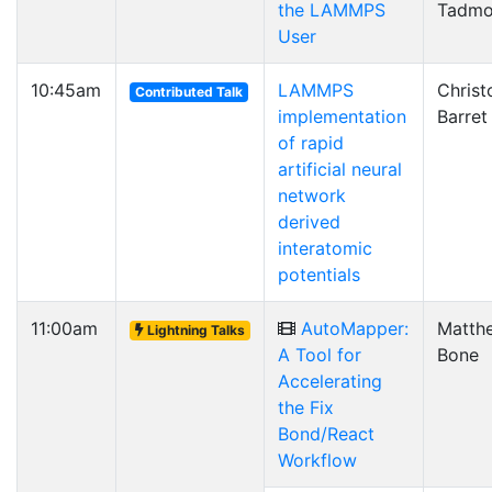
the LAMMPS
Tadmo
User
10:45am
LAMMPS
Christ
Contributed Talk
implementation
Barret
of rapid
artificial neural
network
derived
interatomic
potentials
11:00am
AutoMapper:
Matth
Lightning Talks
A Tool for
Bone
Accelerating
the Fix
Bond/React
Workflow