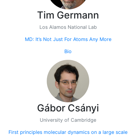
Tim Germann
Los Alamos National Lab
MD: It’s Not Just For Atoms Any More
Bio
Gábor Csányi
University of Cambridge
First principles molecular dynamics on a large scale