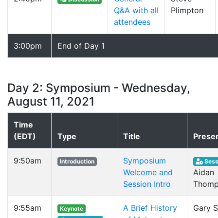
Q&A with all
Plimpton
attendees
3:00pm
End of Day 1
Day 2: Symposium - Wednesday,
August 11, 2021
Time
(EDT)
Type
Title
Prese
9:50am
Symposium
Introduction
Sess
Welcome and
Aidan
Session Intro
Thomp
9:55am
A Brief History
Gary S
Keynote