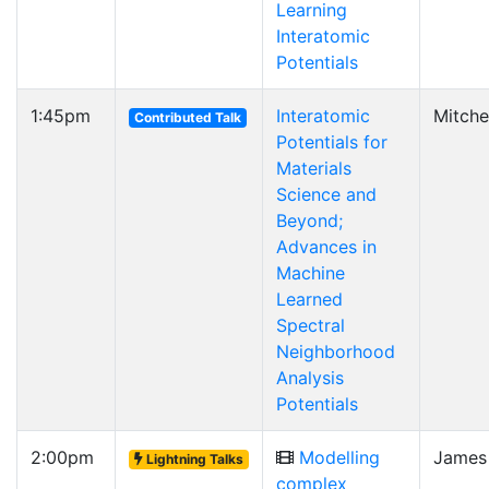
Learning
Interatomic
Potentials
1:45pm
Interatomic
Mitche
Contributed Talk
Potentials for
Materials
Science and
Beyond;
Advances in
Machine
Learned
Spectral
Neighborhood
Analysis
Potentials
2:00pm
Modelling
James
Lightning Talks
complex