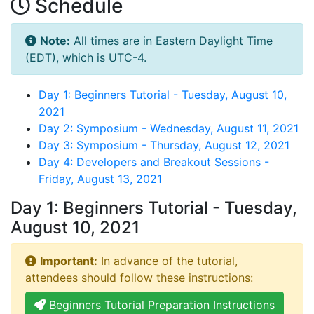
Schedule
Note:
All times are in Eastern Daylight Time
(EDT), which is UTC-4.
Day 1: Beginners Tutorial - Tuesday, August 10,
2021
Day 2: Symposium - Wednesday, August 11, 2021
Day 3: Symposium - Thursday, August 12, 2021
Day 4: Developers and Breakout Sessions -
Friday, August 13, 2021
Day 1: Beginners Tutorial - Tuesday,
August 10, 2021
Important:
In advance of the tutorial,
attendees should follow these instructions:
Beginners Tutorial Preparation Instructions