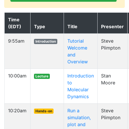
Time
(EDT)
Type
Title
Presenter
9:55am
Tutorial
Steve
Introduction
Welcome
Plimpton
and
Overview
10:00am
Introduction
Stan
Lecture
to
Moore
Molecular
Dynamics
10:20am
Run a
Steve
Hands-on
simulation,
Plimpton
plot and