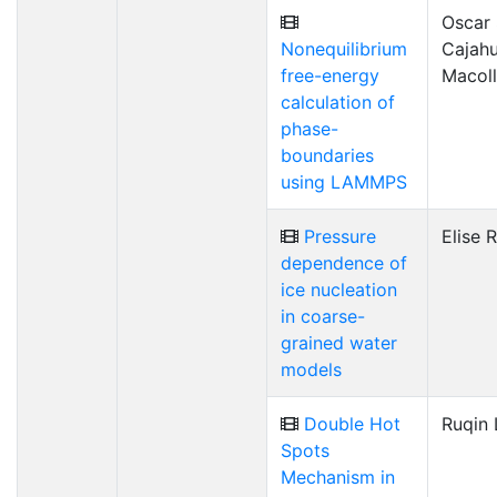
Oscar
Nonequilibrium
Cajahu
free-energy
Macol
calculation of
phase-
boundaries
using LAMMPS
Pressure
Elise 
dependence of
ice nucleation
in coarse-
grained water
models
Double Hot
Ruqin 
Spots
Mechanism in