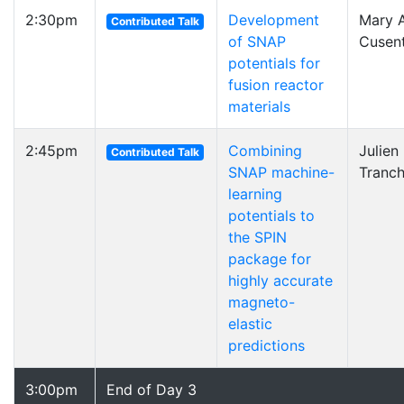
2:30pm
Development
Mary A
Contributed Talk
of SNAP
Cusen
potentials for
fusion reactor
materials
2:45pm
Combining
Julien
Contributed Talk
SNAP machine-
Tranch
learning
potentials to
the SPIN
package for
highly accurate
magneto-
elastic
predictions
3:00pm
End of Day 3