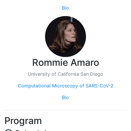
Bio
Rommie Amaro
University of California San Diego
Computational Microscopy of SARS-CoV-2
Bio
Program