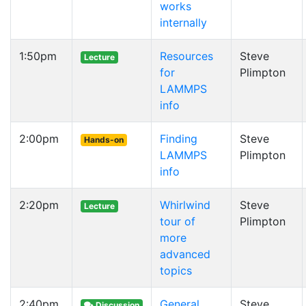
works
internally
1:50pm
Resources
Steve
Lecture
for
Plimpton
LAMMPS
info
2:00pm
Finding
Steve
Hands-on
LAMMPS
Plimpton
info
2:20pm
Whirlwind
Steve
Lecture
tour of
Plimpton
more
advanced
topics
2:40pm
General
Steve
Discussion