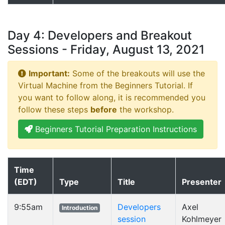
Day 4: Developers and Breakout
Sessions - Friday, August 13, 2021
Important:
Some of the breakouts will use the
Virtual Machine from the Beginners Tutorial. If
you want to follow along, it is recommended you
follow these steps
before
the workshop.
Beginners Tutorial Preparation Instructions
Time
(EDT)
Type
Title
Presenter
9:55am
Developers
Axel
Introduction
session
Kohlmeyer