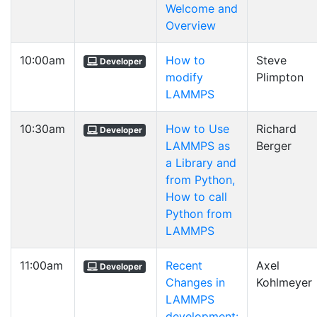
Welcome and
Overview
10:00am
How to
Steve
Developer
modify
Plimpton
LAMMPS
10:30am
How to Use
Richard
Developer
LAMMPS as
Berger
a Library and
from Python,
How to call
Python from
LAMMPS
11:00am
Recent
Axel
Developer
Changes in
Kohlmeyer
LAMMPS
development: