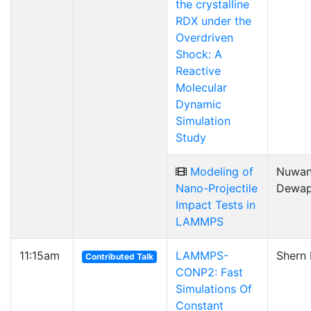
the crystalline
RDX under the
Overdriven
Shock: A
Reactive
Molecular
Dynamic
Simulation
Study
Modeling of
Nuwa
Nano-Projectile
Dewap
Impact Tests in
LAMMPS
11:15am
LAMMPS-
Shern 
Contributed Talk
CONP2: Fast
Simulations Of
Constant