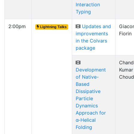
Interaction
Typing
2:00pm
Updates and
Giaco
Lightning Talks
improvements
Fiorin
in the Colvars
package
Chand
Development
Kumar
of Native-
Choud
Based
Dissipative
Particle
Dynamics
Approach for
α-Helical
Folding