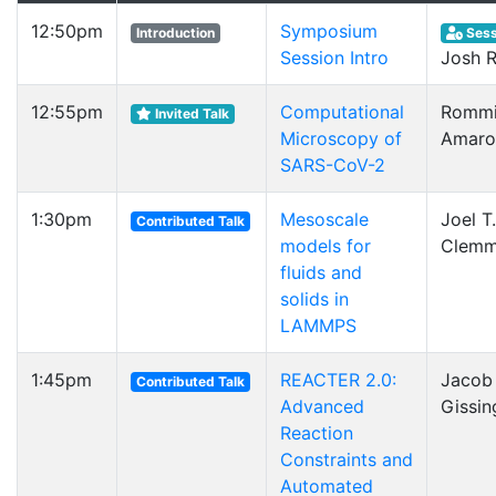
12:50pm
Symposium
Introduction
Sess
Session Intro
Josh 
12:55pm
Computational
Rommi
Invited Talk
Microscopy of
Amaro
SARS-CoV-2
1:30pm
Mesoscale
Joel T.
Contributed Talk
models for
Clemm
fluids and
solids in
LAMMPS
1:45pm
REACTER 2.0:
Jacob 
Contributed Talk
Advanced
Gissin
Reaction
Constraints and
Automated