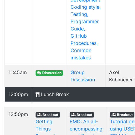
Coding style,
Testing,
Programmer
Guide,
GitHub
Procedures,
Common
mistakes
11:45am
Group
Axel
Discussion
Discussion
Kohlmeyer
12:00pm
Lunch Break
12:50pm
Breakout
Breakout
Breakout
Getting
EMC: An all-
Tutorial on
Things
encompassing
using USE