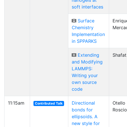
nanogels at
soft interfaces
Surface
Enriqu
Chemistry
Merca
Implementation
in SPPARKS
Extending
Shafat
and Modifying
LAMMPS:
Writing your
own source
code
11:15am
Directional
Otello
Contributed Talk
bonds for
Roscio
ellipsoids. A
new style for