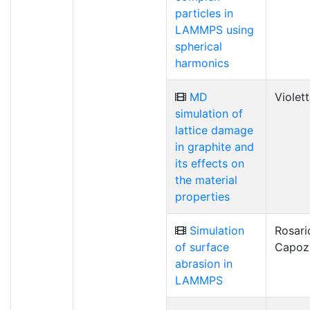
particles in
LAMMPS using
spherical
harmonics
MD
Violet
simulation of
lattice damage
in graphite and
its effects on
the material
properties
Simulation
Rosari
of surface
Capoz
abrasion in
LAMMPS