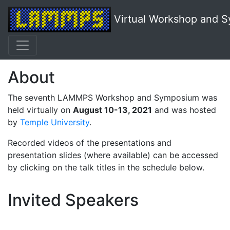
Virtual Workshop and 
About
The seventh LAMMPS Workshop and Symposium was
held virtually on
August 10-13, 2021
and was hosted
by
Temple University
.
Recorded videos of the presentations and
presentation slides (where available) can be accessed
by clicking on the talk titles in the schedule below.
Invited Speakers