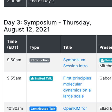
3:00pm
End of Day 2
Day 3: Symposium - Thursday,
August 12, 2021
Time
(EDT)
Type
Title
Prese
9:50am
Symposium
Introduction
Sess
Session Intro
Mitche
9:55am
First principles
Gábor
Invited Talk
molecular
dynamics on a
large scale
10:30am
OpenKIM for
Ellad B
Contributed Talk