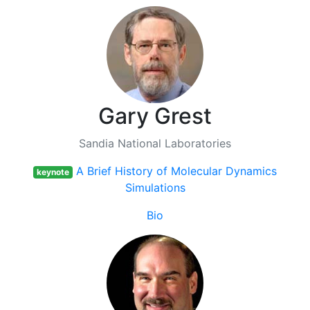
Gary Grest
Sandia National Laboratories
A Brief History of Molecular Dynamics
keynote
Simulations
Bio