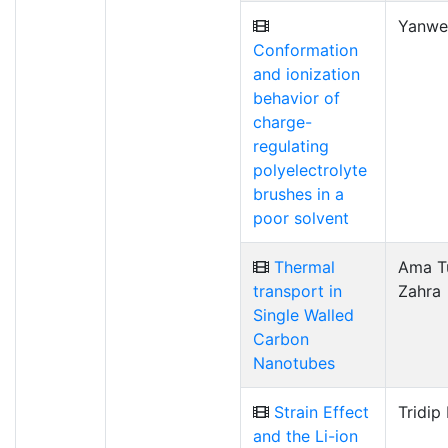
Yanwe
Conformation
and ionization
behavior of
charge-
regulating
polyelectrolyte
brushes in a
poor solvent
Thermal
Ama T
transport in
Zahra
Single Walled
Carbon
Nanotubes
Strain Effect
Tridip
and the Li-ion