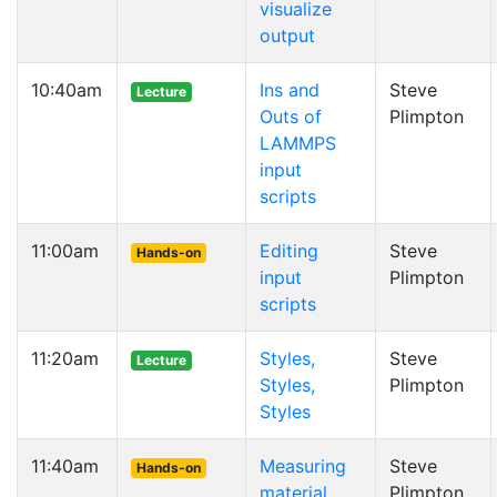
visualize
output
10:40am
Ins and
Steve
Lecture
Outs of
Plimpton
LAMMPS
input
scripts
11:00am
Editing
Steve
Hands-on
input
Plimpton
scripts
11:20am
Styles,
Steve
Lecture
Styles,
Plimpton
Styles
11:40am
Measuring
Steve
Hands-on
material
Plimpton