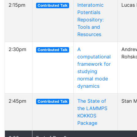
2:15pm
Interatomic
Lucas 
Contributed Talk
Potentials
Repository:
Tools and
Resources
2:30pm
A
Andre
Contributed Talk
computational
Rohsk
framework for
studying
normal mode
dynamics
2:45pm
The State of
Stan 
Contributed Talk
the LAMMPS
KOKKOS
Package