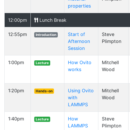
properties
12:00pm
Lunch Break
12:55pm
Start of
Steve
Introduction
Afternoon
Plimpton
Session
1:00pm
How Ovito
Mitchell
Lecture
works
Wood
1:20pm
Using Ovito
Mitchell
Hands-on
with
Wood
LAMMPS
1:40pm
How
Steve
Lecture
LAMMPS
Plimpton