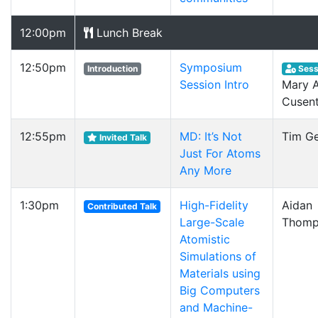
12:00pm
Lunch Break
12:50pm
Symposium
Introduction
Sess
Session Intro
Mary A
Cusent
12:55pm
MD: It’s Not
Tim G
Invited Talk
Just For Atoms
Any More
1:30pm
High-Fidelity
Aidan
Contributed Talk
Large-Scale
Thomp
Atomistic
Simulations of
Materials using
Big Computers
and Machine-