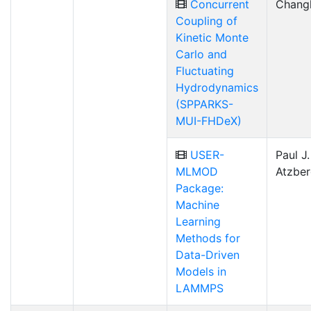
Concurrent
Chang
Coupling of
Kinetic Monte
Carlo and
Fluctuating
Hydrodynamics
(SPPARKS-
MUI-FHDeX)
USER-
Paul J.
MLMOD
Atzber
Package:
Machine
Learning
Methods for
Data-Driven
Models in
LAMMPS