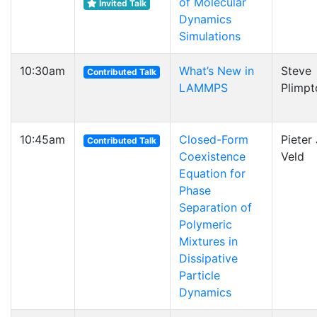
of Molecular
Invited Talk
Dynamics
Simulations
10:30am
What’s New in
Steve
Contributed Talk
LAMMPS
Plimpt
10:45am
Closed-Form
Pieter J
Contributed Talk
Coexistence
Veld
Equation for
Phase
Separation of
Polymeric
Mixtures in
Dissipative
Particle
Dynamics