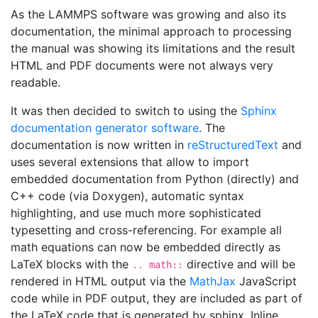
As the LAMMPS software was growing and also its
documentation, the minimal approach to processing
the manual was showing its limitations and the result
HTML and PDF documents were not always very
readable.
It was then decided to switch to using the
Sphinx
documentation generator software
. The
documentation is now written in
reStructuredText
and
uses several extensions that allow to import
embedded documentation from Python (directly) and
C++ code (via Doxygen), automatic syntax
highlighting, and use much more sophisticated
typesetting and cross-referencing. For example all
math equations can now be embedded directly as
LaTeX blocks with the
directive and will be
.. math::
rendered in HTML output via the
MathJax
JavaScript
code while in PDF output, they are included as part of
the LaTeX code that is generated by sphinx. Inline