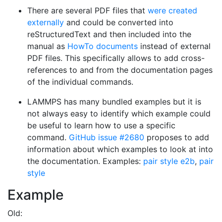
There are several PDF files that
were created
externally
and could be converted into
reStructuredText and then included into the
manual as
HowTo documents
instead of external
PDF files. This specifically allows to add cross-
references to and from the documentation pages
of the individual commands.
LAMMPS has many bundled examples but it is
not always easy to identify which example could
be useful to learn how to use a specific
command.
GitHub issue #2680
proposes to add
information about which examples to look at into
the documentation. Examples:
pair style e2b
,
pair
style
Example
Old: