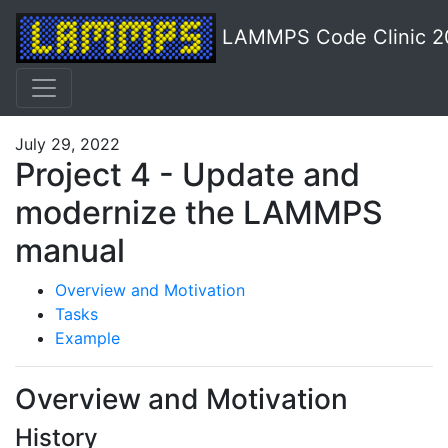
LAMMPS Code Clinic 2
July 29, 2022
Project 4 - Update and
modernize the LAMMPS
manual
Overview and Motivation
Tasks
Example
Overview and Motivation
History