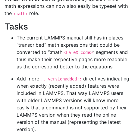
math expressions can now also easily be typeset with
the
role.
:math:
Tasks
The current LAMMPS manual still has in places
“transcribed” math expressions that could be
converted to “:math:
” segments and
<LaTeX code>
thus make their respective pages more readable
as the correspond better to the equations.
Add more
directives indicating
.. versionadded::
when exactly (recently added) features were
included in LAMMPS. That way LAMMPS users
with older LAMMPS versions will know more
easily that a command is not supported by their
LAMMPS version when they read the online
version of the manual (representing the latest
version).