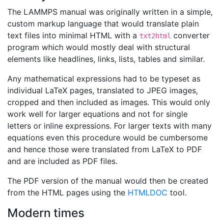
The LAMMPS manual was originally written in a simple,
custom markup language that would translate plain
text files into minimal HTML with a
converter
txt2html
program which would mostly deal with structural
elements like headlines, links, lists, tables and similar.
Any mathematical expressions had to be typeset as
individual LaTeX pages, translated to JPEG images,
cropped and then included as images. This would only
work well for larger equations and not for single
letters or inline expressions. For larger texts with many
equations even this procedure would be cumbersome
and hence those were translated from LaTeX to PDF
and are included as PDF files.
The PDF version of the manual would then be created
from the HTML pages using the
HTMLDOC
tool.
Modern times