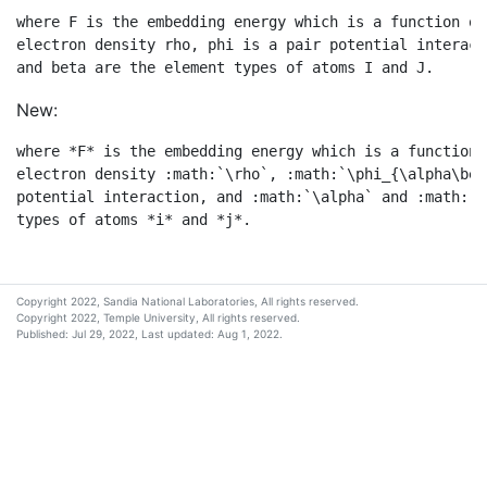
where F is the embedding energy which is a function of
electron density rho, phi is a pair potential interact
New:
where *F* is the embedding energy which is a function 
electron density :math:`\rho`, :math:`\phi_{\alpha\bet
potential interaction, and :math:`\alpha` and :math:`\
Copyright 2022, Sandia National Laboratories, All rights reserved.
Copyright 2022, Temple University, All rights reserved.
Published: Jul 29, 2022, Last updated: Aug 1, 2022.