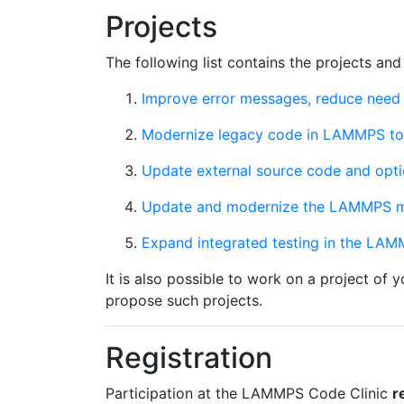
Projects
The following list contains the projects and
Improve error messages, reduce need 
Modernize legacy code in LAMMPS to 
Update external source code and optio
Update and modernize the LAMMPS 
Expand integrated testing in the LAMM
It is also possible to work on a project of 
propose such projects.
Registration
Participation at the LAMMPS Code Clinic
r