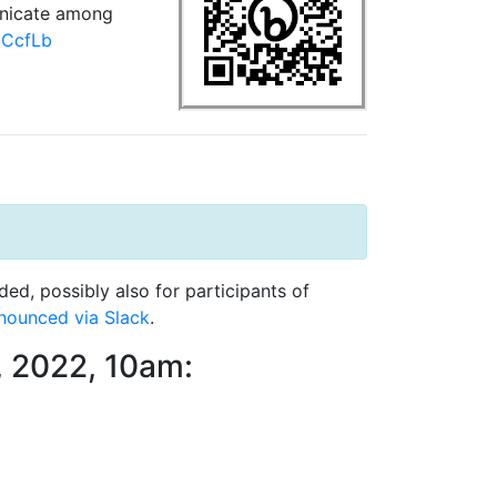
nicate among
3zCcfLb
d, possibly also for participants of
nounced via Slack
.
, 2022, 10am: