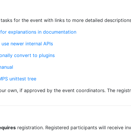
 tasks for the event with links to more detailed descriptions
for explanations in documentation
use newer internal APIs
nally convert to plugins
manual
PS unittest tree
your own, if approved by the event coordinators. The regist
equires
registration. Registered participants will receive inv