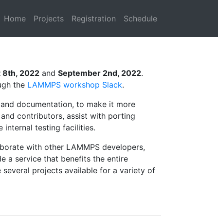
Home
Projects
Registration
Schedule
 8th, 2022
and
September 2nd, 2022
.
ugh the
LAMMPS workshop Slack
.
and documentation, to make it more
nd contributors, assist with porting
ternal testing facilities.
llaborate with other LAMMPS developers,
a service that benefits the entire
everal projects available for a variety of