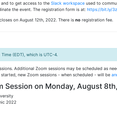
and to get access to the
Slack workspace
used to commu
inate the event. The registration form is at:
https://bit.ly/
closes on August 12th, 2022. There is
no
registration fee.
t Time (EDT), which is UTC-4.
sions. Additional Zoom sessions may be scheduled as neede
as started, new Zoom sessions - when scheduled - will be
an
m Session on Monday, August 8th
versity
nic 2022