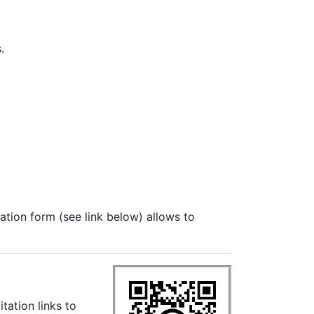
.
ration form (see link below) allows to
itation links to