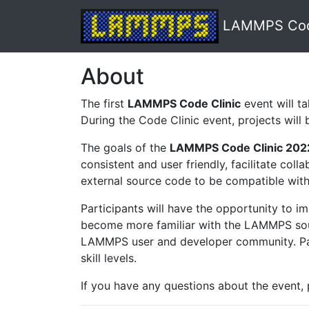
LAMMPS Code
About
The first
LAMMPS Code Clinic
event will t
During the Code Clinic event, projects wil
The goals of the
LAMMPS Code Clinic 202
consistent and user friendly, facilitate c
external source code to be compatible with
Participants will have the opportunity to 
become more familiar with the LAMMPS sourc
LAMMPS user and developer community. Parti
skill levels.
If you have any questions about the event,