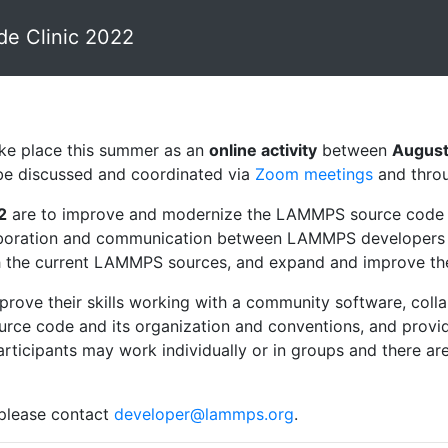
 Clinic 2022
ake place this summer as an
online activity
between
August
l be discussed and coordinated via
Zoom meetings
and thro
2
are to improve and modernize the LAMMPS source code 
ollaboration and communication between LAMMPS developers a
 the current LAMMPS sources, and expand and improve the in
improve their skills working with a community software, co
e code and its organization and conventions, and provide 
cipants may work individually or in groups and there are s
 please contact
developer@lammps.org
.