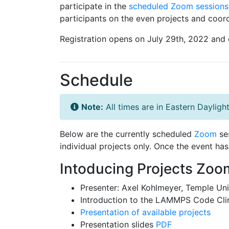
participate in the
scheduled Zoom sessions
participants on the even projects and coord
Registration opens on July 29th, 2022 and 
Schedule
Note:
All times are in Eastern Dayligh
Below are the currently scheduled
Zoom
ses
individual projects only. Once the event h
Intoducing Projects Zoo
Presenter: Axel Kohlmeyer, Temple Uni
Introduction to the LAMMPS Code Cli
Presentation of available projects
Presentation slides
PDF