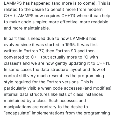
LAMMPS has happened (and more is to come). This is
related to the desire to benefit more from modern
C++ (LAMMPS now requires C++11) where it can help
to make code simpler, more effective, more readable
and more maintainable.
In part this is needed due to how LAMMPS has
evolved since it was started in 1995. It was first
written in Fortran 77, then Fortran 90 and then
converted to C++ (but actually more to “C with
classes”) and we are now gently updating it to C++11.
In some cases the data structure layout and flow of
control still very much resembles the programming
style required for the Fortran versions. This is
particularly visible when code accesses (and modifies)
internal data structures like lists of class instances
maintained by a class. Such accesses and
manipulations are contrary to the desire to
“encapsulate” implementations from the programming