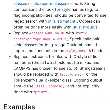
classes
or
file reader classes
or both. String
comparisons the look for style names (e.g. to
flag incompatibilities) should be converted to use
regex search with
utils::strmatch()
. Copies can
often be done more easily with
utils::strdup()
Replace
with
#define NAME value
static
Specifically pair
constexpr type NAME = value;
style classes for long-range Coulomb should
import the constants in the
header.
ewald_const.h
Replace iostreams for files with C-style stdio
functions (those two should not be mixed and
LAMMPS has chosen to use stdio). Stringstreams
should be replaced with
or the
fmt::format()
Tokenizer/ValueTokenizer class. Logging output
should use
and not explicitly
utils::logmesg()
done with
.
fprintf()
Examples