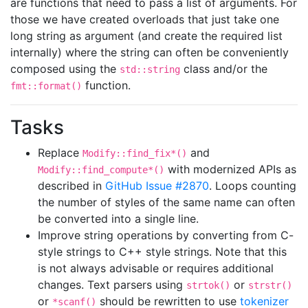
are functions that need to pass a list of arguments. For
those we have created overloads that just take one
long string as argument (and create the required list
internally) where the string can often be conveniently
composed using the
class and/or the
std::string
function.
fmt::format()
Tasks
Replace
and
Modify::find_fix*()
with modernized APIs as
Modify::find_compute*()
described in
GitHub Issue #2870
. Loops counting
the number of styles of the same name can often
be converted into a single line.
Improve string operations by converting from C-
style strings to C++ style strings. Note that this
is not always advisable or requires additional
changes. Text parsers using
or
strtok()
strstr()
or
should be rewritten to use
tokenizer
*scanf()