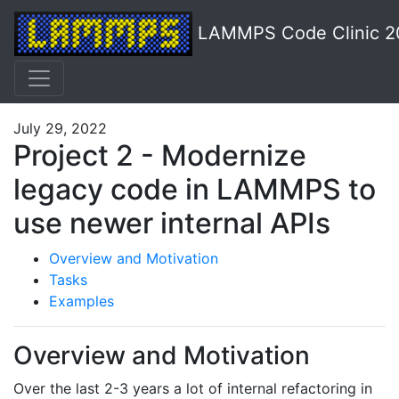
LAMMPS Code Clinic 2
July 29, 2022
Project 2 - Modernize
legacy code in LAMMPS to
use newer internal APIs
Overview and Motivation
Tasks
Examples
Overview and Motivation
Over the last 2-3 years a lot of internal refactoring in