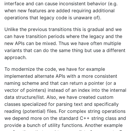
interface and can cause inconsistent behavior (e.g.
when new features are added requiring additional
operations that legacy code is unaware of).
Unlike the previous transitions this is gradual and we
can have transition periods where the legacy and the
new APIs can be mixed. Thus we have often multiple
variants that can do the same thing but use a different
approach.
To modernize the code, we have for example
implemented alternate APIs with a more consistent
naming scheme and that can return a pointer (or a
vector of pointers) instead of an index into the internal
data structure/list. Also, we have created custom
classes specialized for parsing text and specifically
reading (potential) files. For complex string operations
we depend more on the standard C++ string class and
provide a bunch of utility functions. Another example