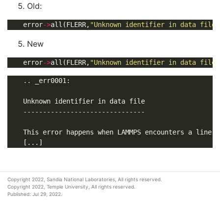
Old:
    error
->
all(FLERR,
"Unknown identifier in data file:
New
    error
->
all(FLERR,
"Unknown identifier in data file:
Copyright 2022, Sandia National Laboratories, All rights reserved.
Copyright 2022, Temple University, All rights reserved.
Published: Jul 29, 2022.