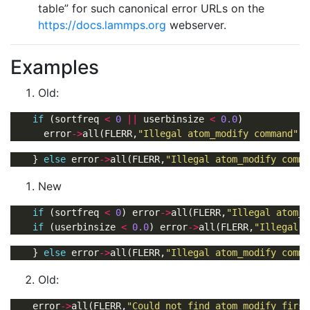
table” for such canonical error URLs on the
https://docs.lammps.org
webserver.
Examples
Old:
if
 (sortfreq 
<
0
||
 userbinsize 
<
0.0
      error
->
all(FLERR,
"Illegal atom_modify command"
    } 
else
 error
->
all(FLERR,
"Illegal atom_modify comma
New
if
 (sortfreq 
<
0
) error
->
all(FLERR,
"Illegal atom_m
if
 (userbinsize 
<
0.0
) error
->
all(FLERR,
"Illegal a
    } 
else
 error
->
all(FLERR,
"Illegal atom_modify comma
Old:
    error
->
all(FLERR,
"Could not find atom_modify first