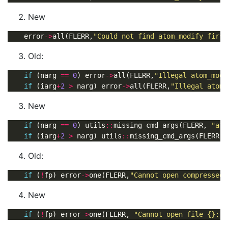
New
    error
->
all(FLERR,
"Could not find atom_modify first
Old:
if
 (narg 
==
0
) error
->
all(FLERR,
"Illegal atom_modi
if
 (iarg
+
2
>
 narg) error
->
all(FLERR,
"Illegal atom_
New
if
 (narg 
==
0
) utils
::
missing_cmd_args(FLERR, 
"ato
if
 (iarg
+
2
>
 narg) utils
::
missing_cmd_args(FLERR, 
Old:
if
 (
!
fp) error
->
one(FLERR,
"Cannot open compressed 
New
if
 (
!
fp) error
->
one(FLERR, 
"Cannot open file {}: {