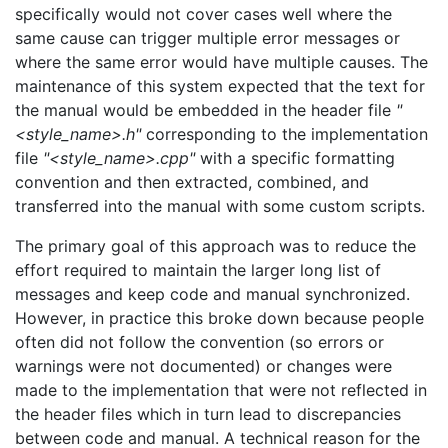
specifically would not cover cases well where the
same cause can trigger multiple error messages or
where the same error would have multiple causes. The
maintenance of this system expected that the text for
the manual would be embedded in the header file
"
<style_name>.h"
corresponding to the implementation
file
"<style_name>.cpp"
with a specific formatting
convention and then extracted, combined, and
transferred into the manual with some custom scripts.
The primary goal of this approach was to reduce the
effort required to maintain the larger long list of
messages and keep code and manual synchronized.
However, in practice this broke down because people
often did not follow the convention (so errors or
warnings were not documented) or changes were
made to the implementation that were not reflected in
the header files which in turn lead to discrepancies
between code and manual. A technical reason for the