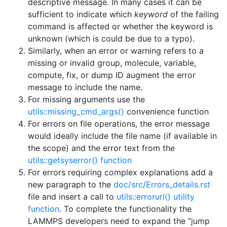
descriptive message. In many cases it can be
sufficient to indicate which
keyword
of the failing
command is affected or whether the keyword is
unknown (which is could be due to a typo).
Similarly, when an error or warning refers to a
missing or invalid group, molecule, variable,
compute, fix, or dump ID augment the error
message to include the name.
For missing arguments use the
utils::missing_cmd_args()
convenience function
For errors on file operations, the error message
would ideally include the file name (if available in
the scope) and the error text from the
utils::getsyserror() function
For errors requiring complex explanations add a
new paragraph to the
doc/src/Errors_details.rst
file and insert a call to
utils::errorurl() utility
function
. To complete the functionality the
LAMMPS developers need to expand the “jump