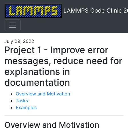
LAMMPS Code Clinic 2
July 29, 2022
Project 1 - Improve error
messages, reduce need for
explanations in
documentation
Overview and Motivation
Tasks
Examples
Overview and Motivation