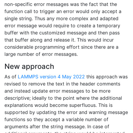
non-specific error messages was the fact that the
function call to trigger an error would only accept a
single string. Thus any more complex and adapted
error message would require to create a temporary
buffer with the customized message and then pass
that buffer along and release it. This would incur
considerable programming effort since there are a
large number of error messages.
New approach
As of
LAMMPS version 4 May 2022
this approach was
revised to remove the text in the header comments
and instead update error messages to be more
descriptive; ideally to the point where the additional
explanations would become superfluous. This is
supported by updating the error and warning message
functions so they accept a variable number of
arguments after the string message. In case of