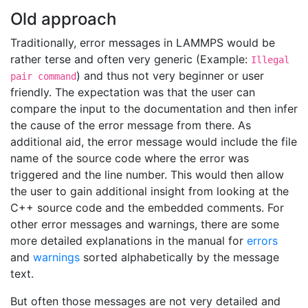
Old approach
Traditionally, error messages in LAMMPS would be
rather terse and often very generic (Example:
Illegal
) and thus not very beginner or user
pair command
friendly. The expectation was that the user can
compare the input to the documentation and then infer
the cause of the error message from there. As
additional aid, the error message would include the file
name of the source code where the error was
triggered and the line number. This would then allow
the user to gain additional insight from looking at the
C++ source code and the embedded comments. For
other error messages and warnings, there are some
more detailed explanations in the manual for
errors
and
warnings
sorted alphabetically by the message
text.
But often those messages are not very detailed and