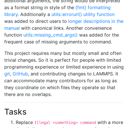
additional arguments, the string would be interpreted
as a format string in style of the
{fmt} formatting
library
. Additionally a
utils::errorurl() utility function
was added to direct users to
longer descriptions in the
manual
with canonical links. Another convenience
function
utils::missing_cmd_args()
was added for the
frequent case of missing arguments to command.
This project requires many but mostly small and often
trivial changes. So it is perfect for people with limited
programming experience or limited experience in using
git
,
GitHub
, and contributing changes to LAMMPS. It
can accommodate many contributors for as long as
they coordinate on which files they operate so that
there are no overlaps.
Tasks
Replace
with a more
Illegal <something> command