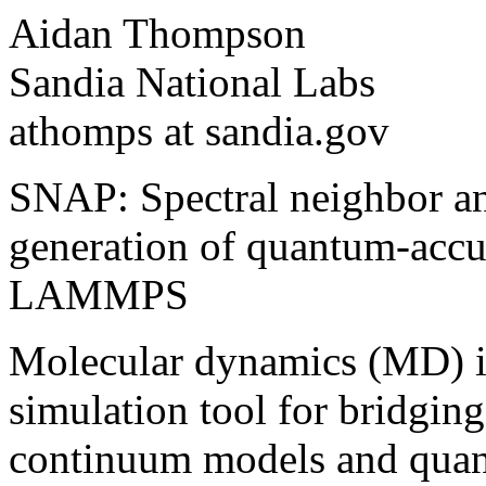
Aidan Thompson
Sandia National Labs
athomps at sandia.gov
SNAP: Spectral neighbor an
generation of quantum-accur
LAMMPS
Molecular dynamics (MD) i
simulation tool for bridgi
continuum models and quan