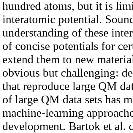
hundred atoms, but it is lim
interatomic potential. Soun
understanding of these inter
of concise potentials for cert
extend them to new material
obvious but challenging: d
that reproduce large QM dat
of large QM data sets has m
machine-learning approaches
development. Bartok et al. 