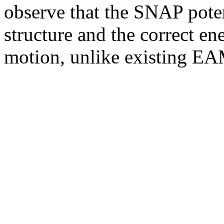
observe that the SNAP poten
structure and the correct en
motion, unlike existing EA