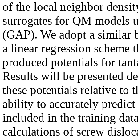
of the local neighbor densi
surrogates for QM models u
(GAP). We adopt a similar b
a linear regression scheme 
produced potentials for ta
Results will be presented d
these potentials relative to t
ability to accurately predict
included in the training da
calculations of screw dislo