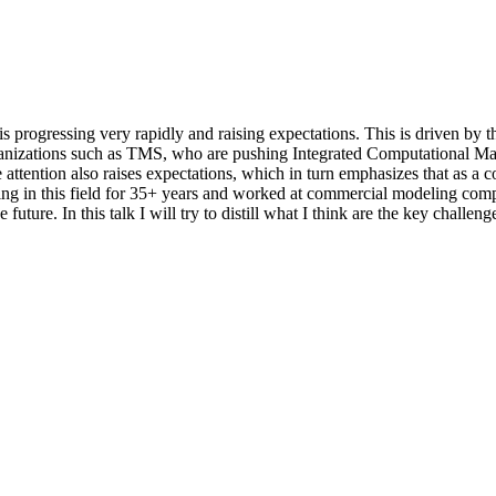
rogressing very rapidly and raising expectations. This is driven by th
zations such as TMS, who are pushing Integrated Computational Mate
he attention also raises expectations, which in turn emphasizes that as
ng in this field for 35+ years and worked at commercial modeling comp
uture. In this talk I will try to distill what I think are the key challeng