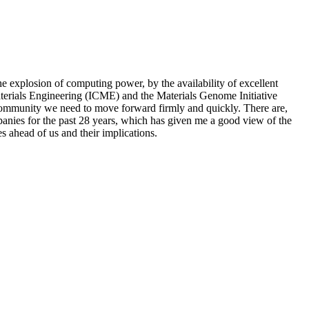
e explosion of computing power, by the availability of excellent
rials Engineering (ICME) and the Materials Genome Initiative
 a community we need to move forward firmly and quickly. There are,
anies for the past 28 years, which has given me a good view of the
es ahead of us and their implications.