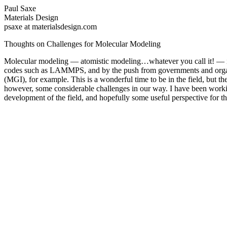
Paul Saxe
Materials Design
psaxe at materialsdesign.com
Thoughts on Challenges for Molecular Modeling
Molecular modeling — atomistic modeling…whatever you call it! — is p
codes such as LAMMPS, and by the push from governments and organi
(MGI), for example. This is a wonderful time to be in the field, but t
however, some considerable challenges in our way. I have been worki
development of the field, and hopefully some useful perspective for the f