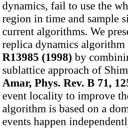
dynamics, fail to use the w
region in time and sample si
current algorithms. We prese
replica dynamics algorithm
R13985 (1998)
by combinin
sublattice approach of Sh
Amar, Phys. Rev. B 71, 12
event locality to improve th
algorithm is based on a do
events happen independently