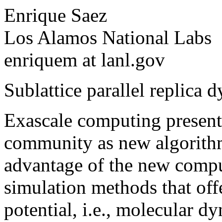
Enrique Saez
Los Alamos National Labs
enriquem at lanl.gov
Sublattice parallel replica 
Exascale computing presents 
community as new algorithm
advantage of the new compu
simulation methods that offe
potential, i.e., molecular d