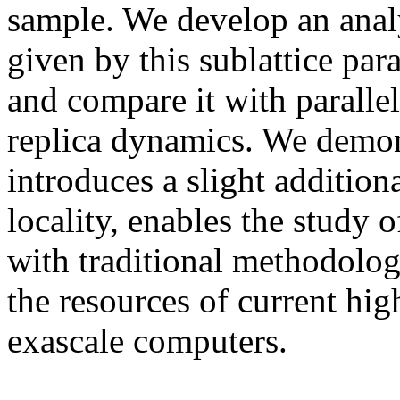
sample. We develop an analy
given by this sublattice par
and compare it with parallel
replica dynamics. We demon
introduces a slight additio
locality, enables the study 
with traditional methodologi
the resources of current hi
exascale computers.