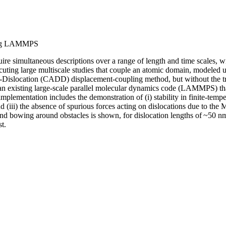
using LAMMPS
uire simultaneous descriptions over a range of length and time scales, w
cuting large multiscale studies that couple an atomic domain, modele
ete-Dislocation (CADD) displacement-coupling method, but without the 
an existing large-scale parallel molecular dynamics code (LAMMPS) that
plementation includes the demonstration of (i) stability in finite-tem
 (iii) the absence of spurious forces acting on dislocations due to the
e and bowing around obstacles is shown, for dislocation lengths of ~50 
t.