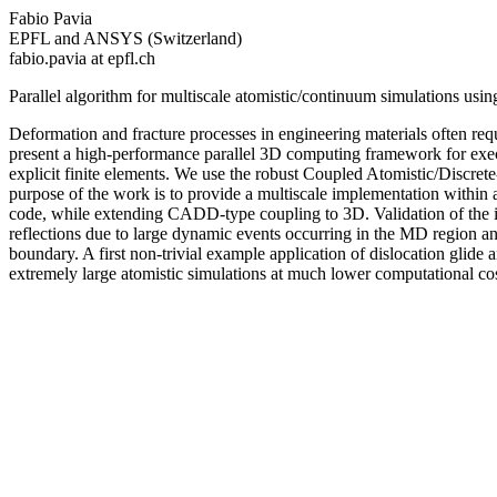
Fabio Pavia
EPFL and ANSYS (Switzerland)
fabio.pavia at epfl.ch
Parallel algorithm for multiscale atomistic/continuum simulations 
Deformation and fracture processes in engineering materials often req
present a high-performance parallel 3D computing framework for exe
explicit finite elements. We use the robust Coupled Atomistic/Discr
purpose of the work is to provide a multiscale implementation within 
code, while extending CADD-type coupling to 3D. Validation of the im
reflections due to large dynamic events occurring in the MD region and
boundary. A first non-trivial example application of dislocation glid
extremely large atomistic simulations at much lower computational cos