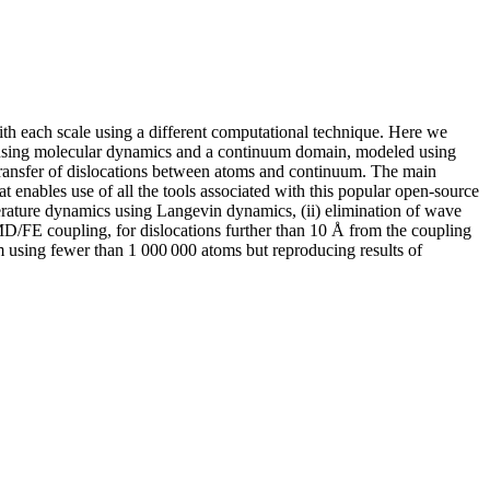
ith each scale using a different computational technique. Here we
d using molecular dynamics and a continuum domain, modeled using
transfer of dislocations between atoms and continuum. The main
 enables use of all the tools associated with this popular open-source
perature dynamics using Langevin dynamics, (ii) elimination of wave
 MD/FE coupling, for dislocations further than 10 Å from the coupling
nm using fewer than 1 000 000 atoms but reproducing results of