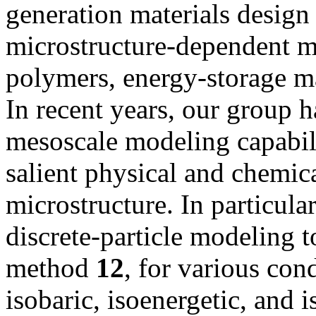
generation materials design
microstructure-dependent ma
polymers, energy-storage ma
In recent years, our group 
mesoscale modeling capabili
salient physical and chemica
microstructure. In particular
discrete-particle modeling 
method
1
2
, for various con
isobaric, isoenergetic, and 