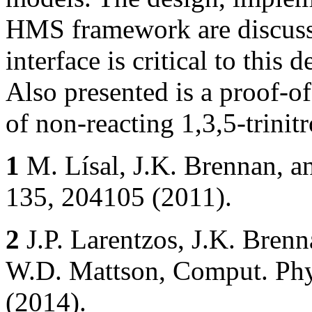
HMS framework are discu
interface is critical to this 
Also presented is a proof-of
of non-reacting 1,3,5-trini
1
M. Lísal, J.K. Brennan, an
135, 204105 (2011).
2
J.P. Larentzos, J.K. Brenn
W.D. Mattson, Comput. Ph
(2014).