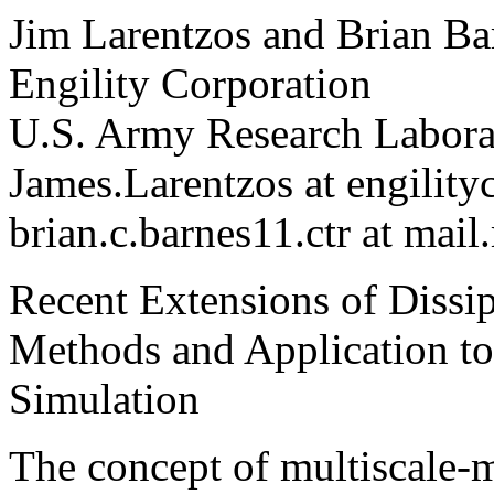
Jim Larentzos and Brian Ba
Engility Corporation
U.S. Army Research Labora
James.Larentzos at engilit
brian.c.barnes11.ctr at mail
Recent Extensions of Dissi
Methods and Application to
Simulation
The concept of multiscale-m