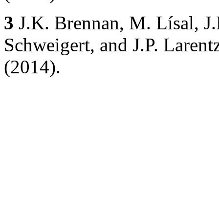
3
J.K. Brennan, M. Lísal, J.
Schweigert, and J.P. Larentz
(2014).