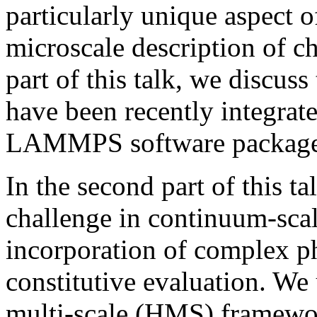
particularly unique aspect of
microscale description of c
part of this talk, we discuss
have been recently integrate
LAMMPS software package 
In the second part of this t
challenge in continuum-scal
incorporation of complex ph
constitutive evaluation. We 
multi-scale (HMS) framewor