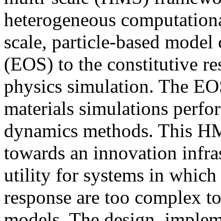
heterogeneous computationa
scale, particle-based model
(EOS) to the constitutive re
physics simulation. The EOS
materials simulations perfor
dynamics methods. This HM
towards an innovation infras
utility for systems in which 
response are too complex to
models. The design, implem