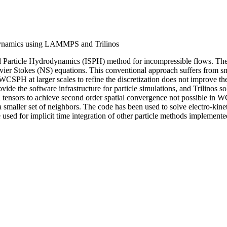
odynamics using LAMMPS and Trilinos
thed Particle Hydrodynamics (ISPH) method for incompressible flows.
r Stokes (NS) equations. This conventional approach suffers from smal
WCSPH at larger scales to refine the discretization does not improve the
he software infrastructure for particle simulations, and Trilinos solv
ion tensors to achieve second order spatial convergence not possible in 
smaller set of neighbors. The code has been used to solve electro-kine
 used for implicit time integration of other particle methods implem