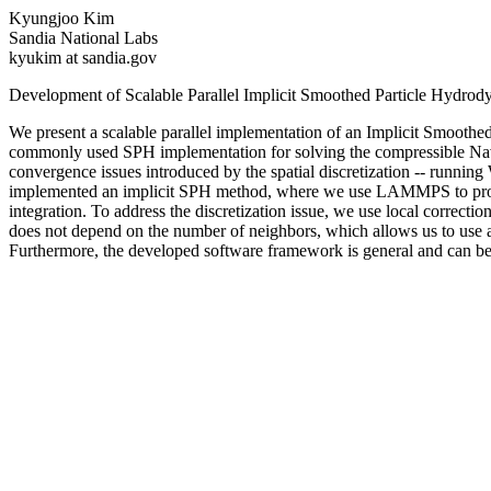
Kyungjoo Kim
Sandia National Labs
kyukim at sandia.gov
Development of Scalable Parallel Implicit Smoothed Particle Hydr
We present a scalable parallel implementation of an Implicit Smoo
commonly used SPH implementation for solving the compressible Navie
convergence issues introduced by the spatial discretization -- running 
implemented an implicit SPH method, where we use LAMMPS to provide t
integration. To address the discretization issue, we use local correct
does not depend on the number of neighbors, which allows us to use a 
Furthermore, the developed software framework is general and can be