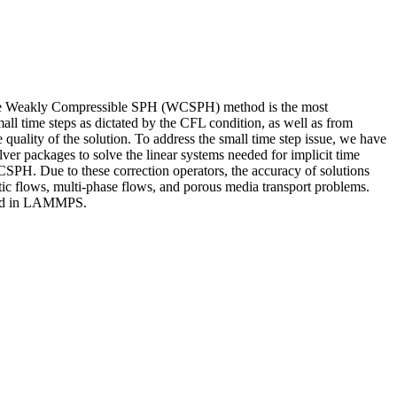
 The Weakly Compressible SPH (WCSPH) method is the most
l time steps as dictated by the CFL condition, as well as from
 quality of the solution. To address the small time step issue, we have
er packages to solve the linear systems needed for implicit time
WCSPH. Due to these correction operators, the accuracy of solutions
tic flows, multi-phase flows, and porous media transport problems.
ented in LAMMPS.