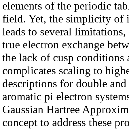
elements of the periodic tabl
field. Yet, the simplicity of
leads to several limitations
true electron exchange betw
the lack of cusp conditions
complicates scaling to highe
descriptions for double and 
aromatic pi electron syste
Gaussian Hartree Approxim
concept to address these p