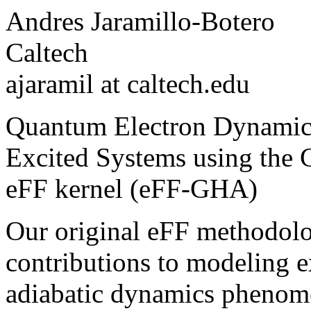
Andres Jaramillo-Botero
Caltech
ajaramil at caltech.edu
Quantum Electron Dynamics
Excited Systems using the 
eFF kernel (eFF-GHA)
Our original eFF methodol
contributions to modeling ex
adiabatic dynamics phenome