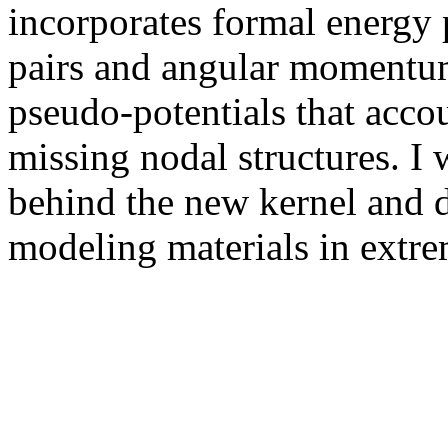
incorporates formal energy p
pairs and angular momentum
pseudo-potentials that acco
missing nodal structures. I 
behind the new kernel and d
modeling materials in extre