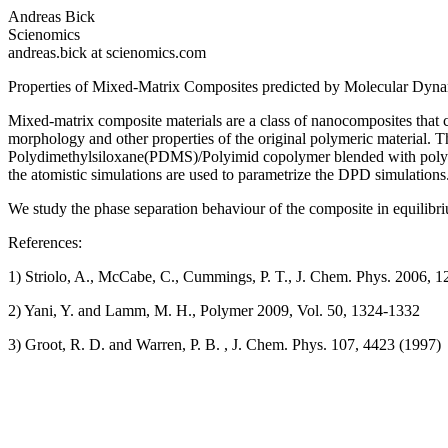
Andreas Bick
Scienomics
andreas.bick at scienomics.com
Properties of Mixed-Matrix Composites predicted by Molecular Dyna
Mixed-matrix composite materials are a class of nanocomposites that co
morphology and other properties of the original polymeric material. T
Polydimethylsiloxane(PDMS)/Polyimid copolymer blended with polyhe
the atomistic simulations are used to parametrize the DPD simulations
We study the phase separation behaviour of the composite in equilibr
References:
1) Striolo, A., McCabe, C., Cummings, P. T., J. Chem. Phys. 2006, 1
2) Yani, Y. and Lamm, M. H., Polymer 2009, Vol. 50, 1324-1332
3) Groot, R. D. and Warren, P. B. , J. Chem. Phys. 107, 4423 (1997)