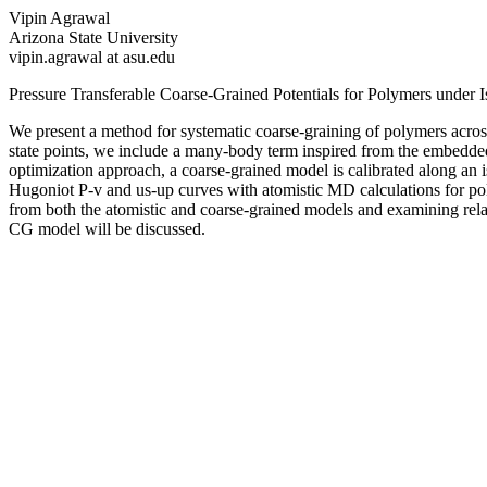
Vipin Agrawal
Arizona State University
vipin.agrawal at asu.edu
Pressure Transferable Coarse-Grained Potentials for Polymers under
We present a method for systematic coarse-graining of polymers across
state points, we include a many-body term inspired from the embedd
optimization approach, a coarse-grained model is calibrated along an 
Hugoniot P-v and us-up curves with atomistic MD calculations for po
from both the atomistic and coarse-grained models and examining rela
CG model will be discussed.