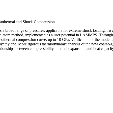
 Isothermal and Shock Compression
 a broad range of pressures, applicable for extreme shock loading. To a
ed atom method, implemented as a user potential in LAMMPS. Through a
isothermal compression curve, up to 10 GPa. Verification of the model 
lyethylene. More rigorous thermodynamic analysis of the new coarse-gr
tionships between compressibility, thermal expansion, and heat capacit