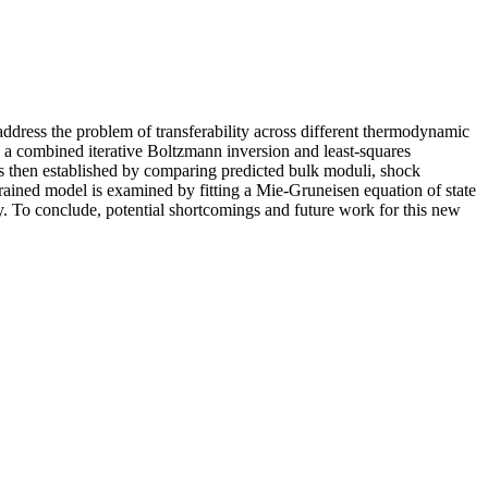
ddress the problem of transferability across different thermodynamic
 combined iterative Boltzmann inversion and least-squares
is then established by comparing predicted bulk moduli, shock
ained model is examined by fitting a Mie-Gruneisen equation of state
y. To conclude, potential shortcomings and future work for this new