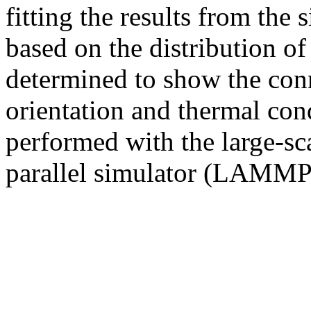
fitting the results from the
based on the distribution of
determined to show the con
orientation and thermal con
performed with the large-sc
parallel simulator (LAMMP