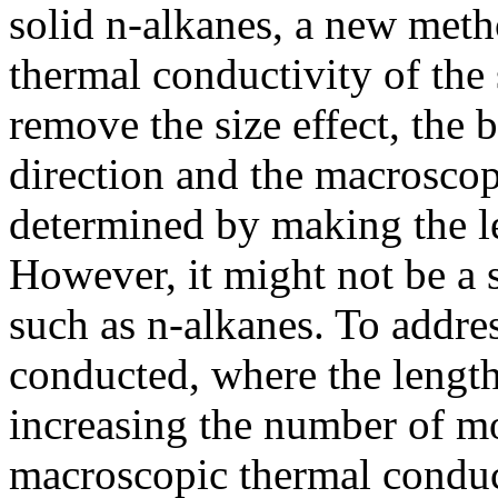
solid n-alkanes, a new meth
thermal conductivity of the 
remove the size effect, the b
direction and the macroscop
determined by making the l
However, it might not be a 
such as n-alkanes. To addres
conducted, where the length
increasing the number of mo
macroscopic thermal conduc