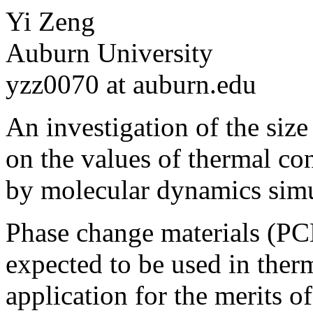
Yi Zeng
Auburn University
yzz0070 at auburn.edu
An investigation of the size
on the values of thermal co
by molecular dynamics sim
Phase change materials (PC
expected to be used in ther
application for the merits o