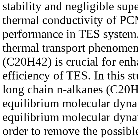
stability and negligible su
thermal conductivity of PC
performance in TES system.
thermal transport phenomena
(C20H42) is crucial for enh
efficiency of TES. In this s
long chain n-alkanes (C20H4
equilibrium molecular dyn
equilibrium molecular dyn
order to remove the possible