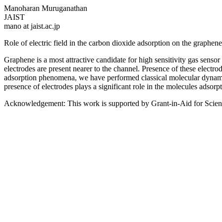
Manoharan Muruganathan
JAIST
mano at jaist.ac.jp
Role of electric field in the carbon dioxide adsorption on the graphe
Graphene is a most attractive candidate for high sensitivity gas senso
electrodes are present nearer to the channel. Presence of these electro
adsorption phenomena, we have performed classical molecular dynamics
presence of electrodes plays a significant role in the molecules adsorpt
Acknowledgement: This work is supported by Grant-in-Aid for Scient