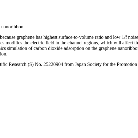
ne nanoribbon
r because graphene has highest surface-to-volume ratio and low 1/f nois
des modifies the electric field in the channel regions, which will affect 
 simulation of carbon dioxide adsorption on the graphene nanoribbon in
ion.
ific Research (S) No. 25220904 from Japan Society for the Promotion 