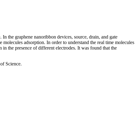
e. In the graphene nanoribbon devices, source, drain, and gate
the molecules adsorption. In order to understand the real time molecules
 the presence of different electrodes. It was found that the
of Science.