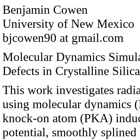
Benjamin Cowen
University of New Mexico
bjcowen90 at gmail.com
Molecular Dynamics Simula
Defects in Crystalline Silica
This work investigates radia
using molecular dynamics 
knock-on atom (PKA) induc
potential, smoothly splined 