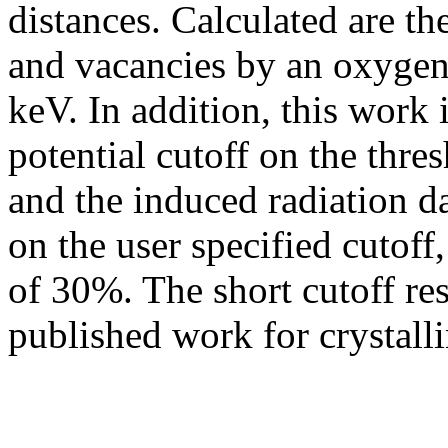
distances. Calculated are the
and vacancies by an oxygen
keV. In addition, this work i
potential cutoff on the thr
and the induced radiation
on the user specified cutoff,
of 30%. The short cutoff res
published work for crystallin