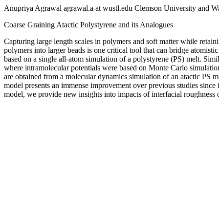
Anupriya Agrawal agrawal.a at wustl.edu Clemson University and Was
Coarse Graining Atactic Polystyrene and its Analogues
Capturing large length scales in polymers and soft matter while retaini
polymers into larger beads is one critical tool that can bridge atomis
based on a single all-atom simulation of a polystyrene (PS) melt. Simi
where intramolecular potentials were based on Monte Carlo simulation o
are obtained from a molecular dynamics simulation of an atactic PS me
model presents an immense improvement over previous studies since it
model, we provide new insights into impacts of interfacial roughness 