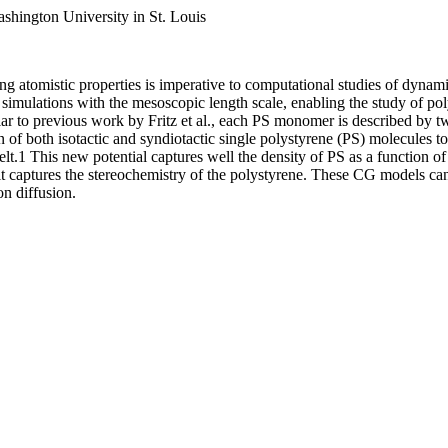
hington University in St. Louis
ng atomistic properties is imperative to computational studies of dynami
tic simulations with the mesoscopic length scale, enabling the study of
lar to previous work by Fritz et al., each PS monomer is described by tw
f both isotactic and syndiotactic single polystyrene (PS) molecules to 
lt.1 This new potential captures well the density of PS as a function 
 captures the stereochemistry of the polystyrene. These CG models can 
on diffusion.