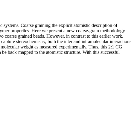
c systems. Coarse graining the explicit atomistic description of
 polymer properties. Here we present a new coarse-grain methodology
o coarse grained beads. However, in contrast to this earlier work,
capture stereochemistry, both the inter and intramolecular interactions
of molecular weight as measured experimentally. Thus, this 2:1 CG
be back-mapped to the atomistic structure. With this successful