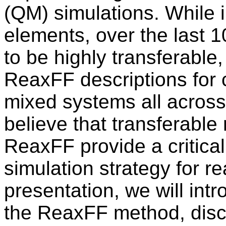
(QM) simulations. While in
elements, over the last 
to be highly transferable
ReaxFF descriptions for c
mixed systems all across
believe that transferable r
ReaxFF provide a critica
simulation strategy for re
presentation, we will int
the ReaxFF method, discu