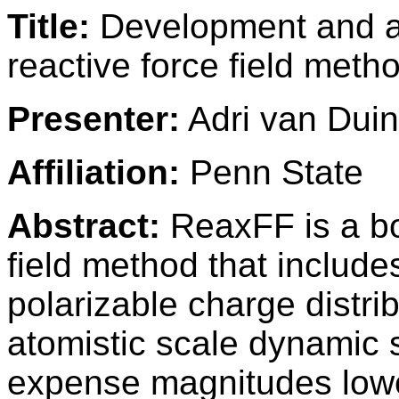
Title:
Development and ap
reactive force field meth
Presenter:
Adri van Duin
Affiliation:
Penn State
Abstract:
ReaxFF is a bo
field method that includ
polarizable charge distri
atomistic scale dynamic 
expense magnitudes low