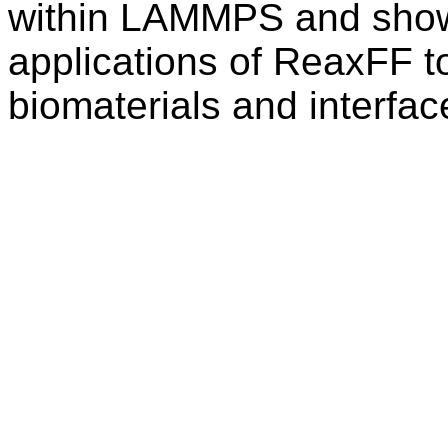
within LAMMPS and show 
applications of ReaxFF t
biomaterials and interfac