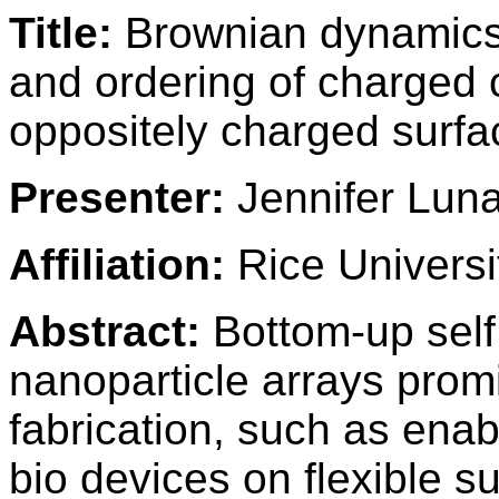
Title:
Brownian dynamics 
and ordering of charged c
oppositely charged surfa
Presenter:
Jennifer Lun
Affiliation:
Rice Universi
Abstract:
Bottom-up self
nanoparticle arrays promi
fabrication, such as ena
bio devices on flexible su