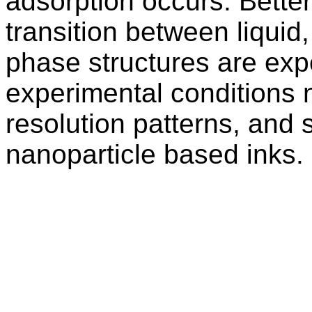
adsorption occurs. Bette
transition between liquid,
phase structures are exp
experimental conditions 
resolution patterns, and s
nanoparticle based inks.