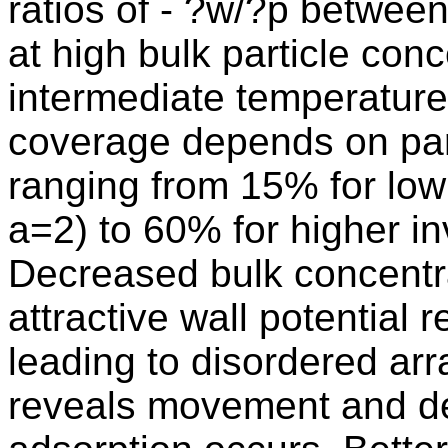
ratios of - ?w/?p betwee
at high bulk particle con
intermediate temperature 
coverage depends on parti
ranging from 15% for low
a=2) to 60% for higher i
Decreased bulk concentra
attractive wall potential 
leading to disordered arr
reveals movement and def