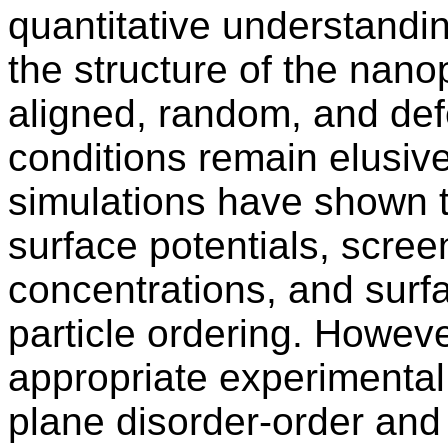
quantitative understandin
the structure of the nanop
aligned, random, and def
conditions remain elusiv
simulations have shown t
surface potentials, screen
concentrations, and surf
particle ordering. However
appropriate experimental 
plane disorder-order and 