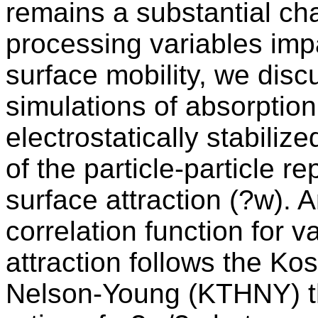
remains a substantial ch
processing variables imp
surface mobility, we dis
simulations of absorption
electrostatically stabiliz
of the particle-particle re
surface attraction (?w). A
correlation function for v
attraction follows the Ko
Nelson-Young (KTHNY) the