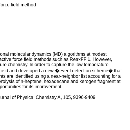
force field method
tional molecular dynamics (MD) algorithms at modest
reactive force field methods such as ReaxFF
1
. However,
ure chemistry. In order to capture the low temperature
e field and developed a new �event detection scheme� that
s are identified using a near-neighbor list accounting for a
pyrolysis of n-heptene, hexadecane and kerogen fragment at
ortunities for its improvement.
ournal of Physical Chemistry A, 105, 9396-9409.