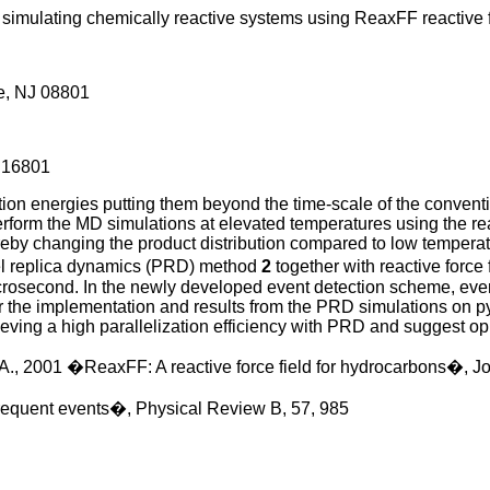
 simulating chemically reactive systems using ReaxFF reactive 
e, NJ 08801
A 16801
tion energies putting them beyond the time-scale of the conven
 perform the MD simulations at elevated temperatures using the 
reby changing the product distribution compared to low temperat
lel replica dynamics (PRD) method
2
together with reactive forc
icrosecond. In the newly developed event detection scheme, event
er the implementation and results from the PRD simulations on 
ieving a high parallelization efficiency with PRD and suggest opp
. A., 2001 �ReaxFF: A reactive force field for hydrocarbons�, J
nfrequent events�, Physical Review B, 57, 985