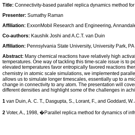
Title:
Connectivity-based parallel replica dynamics method for
Presenter:
Sumathy Raman
Affiliation:
ExxonMobil Research and Engineering, Annandal
Co-authors:
Kaushik Joshi and A.C.T. van Duin
Affiliation:
Pennsylvania State University, University Park, P
Abstract:
Many chemical reactions have relatively high activa
temperatures. One way of tackling this time-scale issue is to
elevated temperatures favor entropically favored reactions the
chemistry in atomic scale simulations, we implemented paral
allows us to simulate longer timescales, essentially up to a m
change in connectivity to any atom. The presentation will cov
different densities and highlight some of the challenges in ach
1
van Duin, A. C. T., Dasgupta, S., Lorant, F., and Goddard, W
2
Voter, A., 1998, �Parallel replica method for dynamics of i