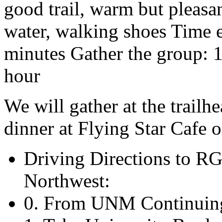
good trail, warm but pleasan
water, walking shoes Time e
minutes Gather the group: 
hour
We will gather at the trail
dinner at Flying Star Cafe 
Driving Directions to R
Northwest:
0. From UNM Continuing