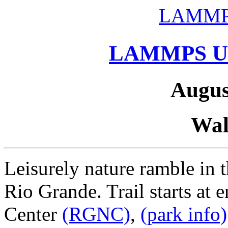
LAMMP
LAMMPS Us
Augus
Wal
Leisurely nature ramble in 
Rio Grande. Trail starts at 
Center
(RGNC)
,
(park info)