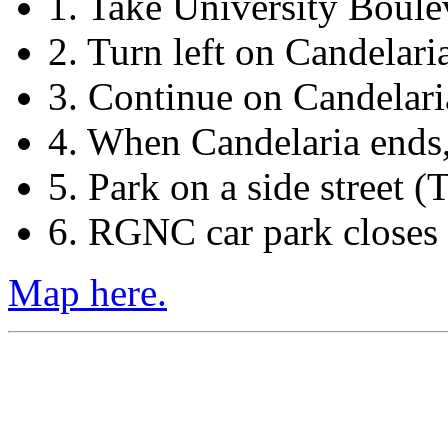
1. Take University Boule
2. Turn left on Candelari
3. Continue on Candelari
4. When Candelaria ends
5. Park on a side street (T
6. RGNC car park closes a
Map here.