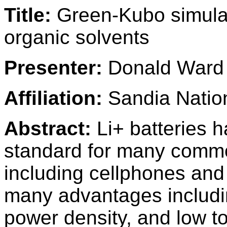
Title:
Green-Kubo simulati
organic solvents
Presenter:
Donald Ward
Affiliation:
Sandia Nation
Abstract:
Li+ batteries 
standard for many commo
including cellphones and 
many advantages includin
power density, and low toxic