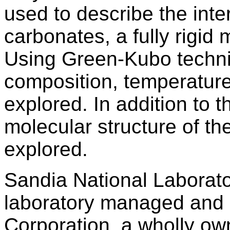
used to describe the inte
carbonates, a fully rigid
Using Green-Kubo techniq
composition, temperature
explored. In addition to t
molecular structure of the
explored.
Sandia National Laborato
laboratory managed and 
Corporation, a wholly ow