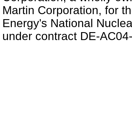
Martin Corporation, for t
Energy's National Nuclea
under contract DE-AC04