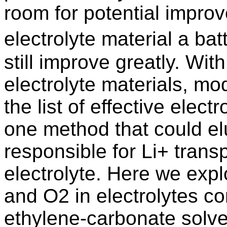
room for potential impro
electrolyte material a ba
still improve greatly. Wit
electrolyte materials, mo
the list of effective elec
one method that could e
responsible for Li+ trans
electrolyte. Here we expl
and O2 in electrolytes co
ethylene-carbonate solve