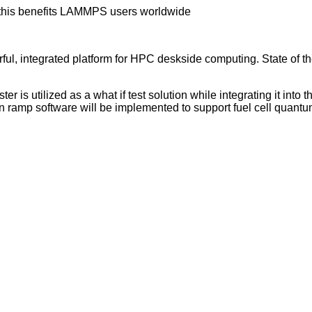
this benefits LAMMPS users worldwide
l, integrated platform for HPC deskside computing. State of th
r is utilized as a what if test solution while integrating it in
ramp software will be implemented to support fuel cell quantu