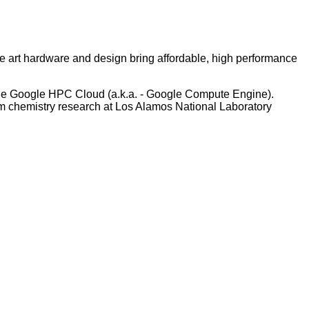
e art hardware and design bring affordable, high performance
to the Google HPC Cloud (a.k.a. - Google Compute Engine).
m chemistry research at Los Alamos National Laboratory