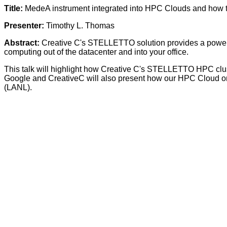
Title:
MedeA instrument integrated into HPC Clouds and how 
Presenter:
Timothy L. Thomas
Abstract:
Creative C's STELLETTO solution provides a powerfu
computing out of the datacenter and into your office.
This talk will highlight how Creative C's STELLETTO HPC cluste
Google and CreativeC will also present how our HPC Cloud on 
(LANL).