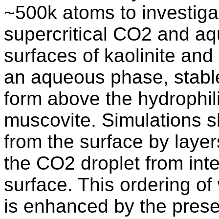
~500k atoms to investigat
supercritical CO2 and aq
surfaces of kaolinite and
an aqueous phase, stabl
form above the hydrophili
muscovite. Simulations s
from the surface by layer
the CO2 droplet from inter
surface. This ordering of
is enhanced by the presen