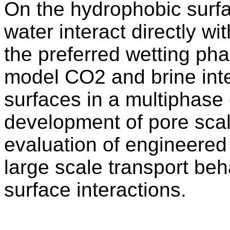
On the hydrophobic surfa
water interact directly w
the preferred wetting pha
model CO2 and brine inte
surfaces in a multiphase
development of pore sca
evaluation of engineered 
large scale transport beha
surface interactions.