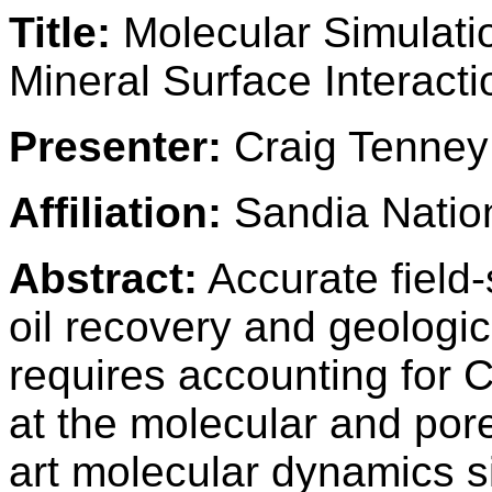
Title:
Molecular Simulati
Mineral Surface Interacti
Presenter:
Craig Tenney
Affiliation:
Sandia Nation
Abstract:
Accurate field
oil recovery and geologi
requires accounting for C
at the molecular and por
art molecular dynamics 