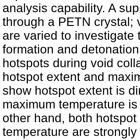
analysis capability. A su
through a PETN crystal; v
are varied to investigate 
formation and detonation 
hotspots during void coll
hotspot extent and maxi
show hotspot extent is dir
maximum temperature is o
other hand, both hotspo
temperature are strongl