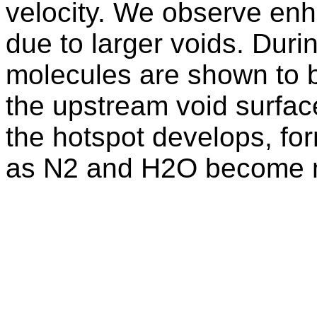
velocity. We observe enha
due to larger voids. Dur
molecules are shown to b
the upstream void surface
the hotspot develops, for
as N2 and H2O become 