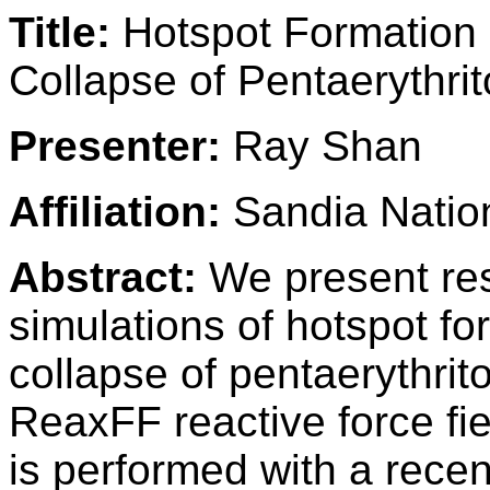
Title:
Hotspot Formation 
Collapse of Pentaerythrit
Presenter:
Ray Shan
Affiliation:
Sandia Nation
Abstract:
We present res
simulations of hotspot f
collapse of pentaerythrito
ReaxFF reactive force fi
is performed with a recen