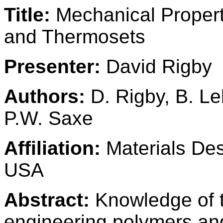
Title:
Mechanical Propert
and Thermosets
Presenter:
David Rigby
Authors:
D. Rigby, B. L
P.W. Saxe
Affiliation:
Materials Desi
USA
Abstract:
Knowledge of t
engineering polymers and