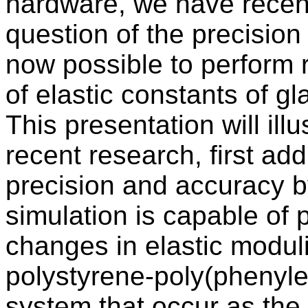
hardware, we have recent
question of the precision
now possible to perform r
of elastic constants of 
This presentation will ill
recent research, first ad
precision and accuracy b
simulation is capable of p
changes in elastic modul
polystyrene-poly(phenyle
system that occur as the 