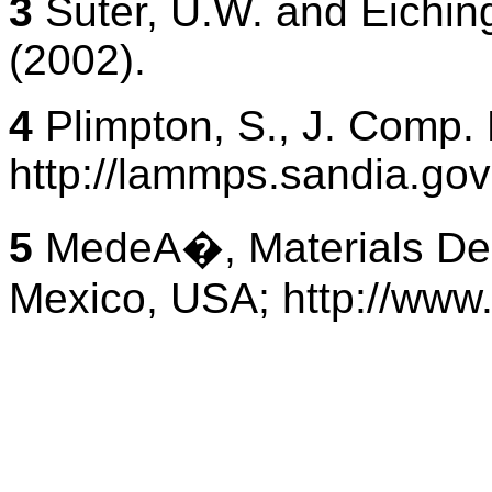
3
Suter, U.W. and Eichin
(2002).
4
Plimpton, S., J. Comp.
http://lammps.sandia.gov
5
MedeA�, Materials Desi
Mexico, USA; http://www