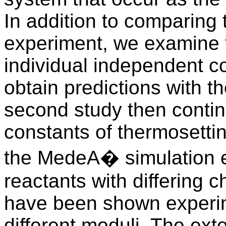
In addition to comparing 
experiment, we examine 
individual independent co
obtain predictions with t
second study then contin
constants of thermosetti
the MedeA� simulation 
reactants with differing c
have been shown experim
different moduli. The ext