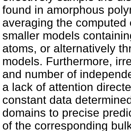
found in amorphous polym
averaging the computed e
smaller models containi
atoms, or alternatively t
models. Furthermore, irr
and number of independe
a lack of attention direct
constant data determined
domains to precise predic
of the corresponding bul