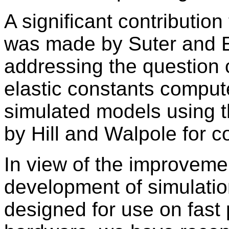
A significant contribution
was made by Suter and E
addressing the question o
elastic constants comput
simulated models using 
by Hill and Walpole for c
In view of the improvement
development of simulat
designed for use on fast 