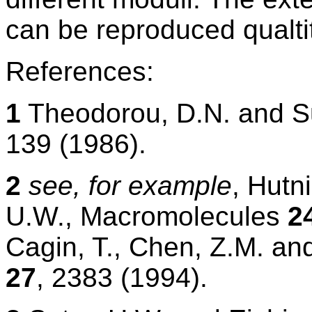
can be reproduced qualtit
References:
1
Theodorou, D.N. and S
139 (1986).
2
see, for example
, Hutn
U.W., Macromolecules
2
Cagin, T., Chen, Z.M. an
27
, 2383 (1994).