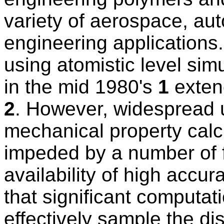
variety of aerospace, au
engineering applications
using atomistic level si
in the mid 1980's
1
exten
2
. However, widespread u
mechanical property calc
impeded by a number of f
availability of high accur
that significant computat
effectively sample the di