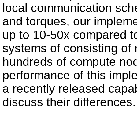
local communication sch
and torques, our impleme
up to 10-50x compared to t
systems of consisting of m
hundreds of compute no
performance of this imple
a recently released capab
discuss their differences.