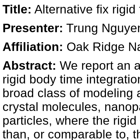
Title:
Alternative fix rigid
Presenter:
Trung Nguye
Affiliation:
Oak Ridge Na
Abstract:
We report an a
rigid body time integrati
broad class of modeling a
crystal molecules, nanopa
particles, where the rigi
than, or comparable to, t