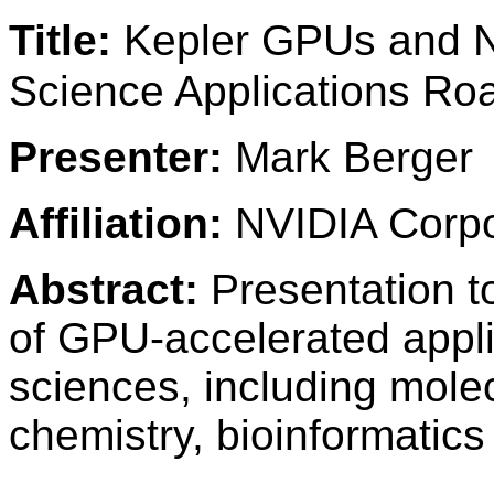
Title:
Kepler GPUs and N
Science Applications R
Presenter:
Mark Berger
Affiliation:
NVIDIA Corpo
Abstract:
Presentation to
of GPU-accelerated applic
sciences, including mol
chemistry, bioinformatics