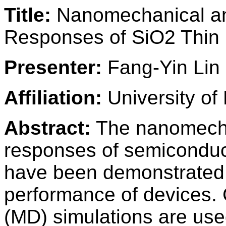
Title:
Nanomechanical an
Responses of SiO2 Thin 
Presenter:
Fang-Yin Lin
Affiliation:
University of 
Abstract:
The nanomechan
responses of semiconduct
have been demonstrated to
performance of devices. 
(MD) simulations are use