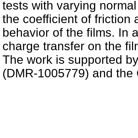
tests with varying normal
the coefficient of fricti
behavior of the films. In 
charge transfer on the fi
The work is supported b
(DMR-1005779) and the O