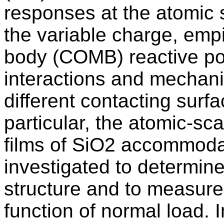
responses at the atomic s
the variable charge, emp
body (COMB) reactive pot
interactions and mechani
different contacting surf
particular, the atomic-s
films of SiO2 accommodate
investigated to determine 
structure and to measure
function of normal load. 