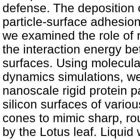
defense. The deposition o
particle-surface adhesion
we examined the role of 
the interaction energy b
surfaces. Using molecul
dynamics simulations, we 
nanoscale rigid protein p
silicon surfaces of variou
cones to mimic sharp, ro
by the Lotus leaf. Liquid