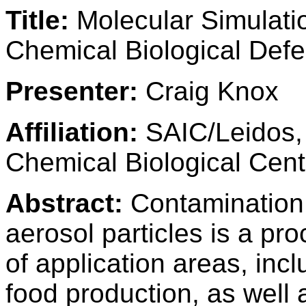
Title:
Molecular Simulatio
Chemical Biological Def
Presenter:
Craig Knox
Affiliation:
SAIC/Leidos,
Chemical Biological Cent
Abstract:
Contamination 
aerosol particles is a pro
of application areas, inc
food production, as well 