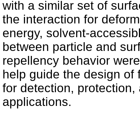
with a similar set of sur
the interaction for deform
energy, solvent-accessibl
between particle and sur
repellency behavior were
help guide the design of 
for detection, protection
applications.