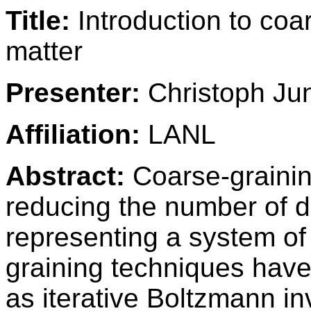
Title:
Introduction to coar
matter
Presenter:
Christoph Ju
Affiliation:
LANL
Abstract:
Coarse-grainin
reducing the number of 
representing a system of 
graining techniques have
as iterative Boltzmann in