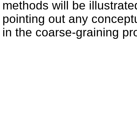
methods will be illustrat
pointing out any concept
in the coarse-graining pr