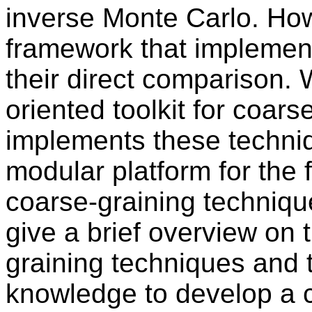
inverse Monte Carlo. How
framework that implemen
their direct comparison. 
oriented toolkit for coars
implements these techniq
modular platform for the 
coarse-graining techniques
give a brief overview on 
graining techniques and 
knowledge to develop a c