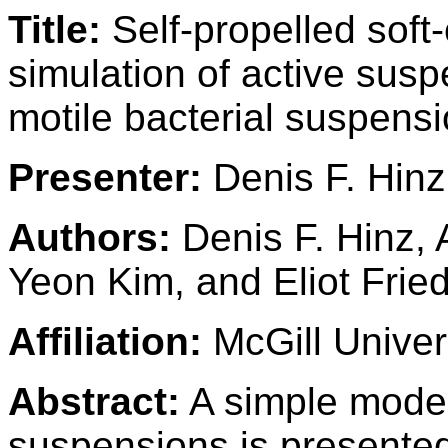
Title:
Self-propelled soft
simulation of active suspe
motile bacterial suspens
Presenter:
Denis F. Hinz
Authors:
Denis F. Hinz,
Yeon Kim, and Eliot Frie
Affiliation:
McGill Univer
Abstract:
A simple model 
suspensions is presente