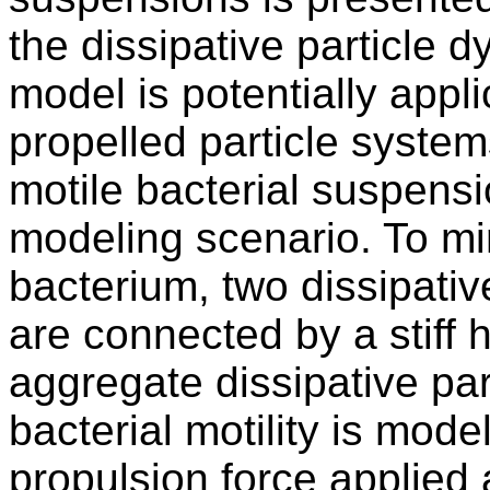
the dissipative particle 
model is potentially appli
propelled particle systems
motile bacterial suspens
modeling scenario. To mi
bacterium, two dissipativ
are connected by a stiff 
aggregate dissipative pa
bacterial motility is mode
propulsion force applied 