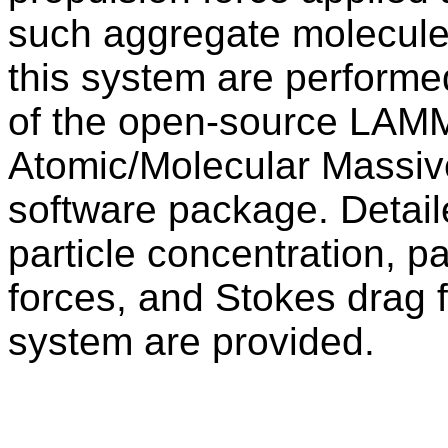
such aggregate molecule.
this system are performe
of the open-source LAM
Atomic/Molecular Massive
software package. Detaile
particle concentration, pa
forces, and Stokes drag f
system are provided.