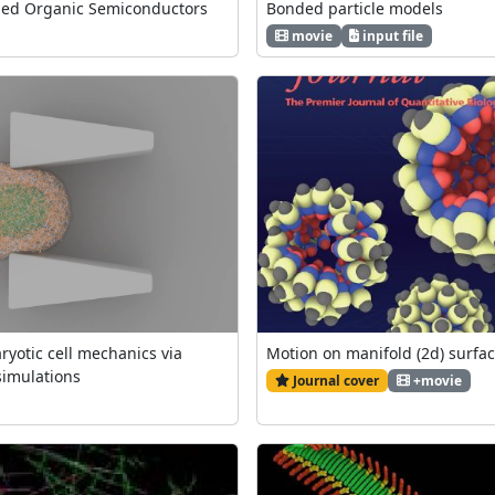
ned Organic Semiconductors
Bonded particle models
movie
input file
ryotic cell mechanics via
Motion on manifold (2d) surfa
simulations
Journal cover
+movie