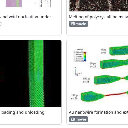
and void nucleation under
Melting of polycrystalline meta
g
movie
 loading and unloading
Au nanowire formation and ex
movie