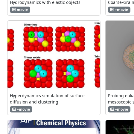
Hydrodynamics with elastic objects
Coarse-Grai
movie
+movie
Hyperdynamics simulation of surface
Probing euka
diffusion and clustering
mesoscopic 
+movie
+movie