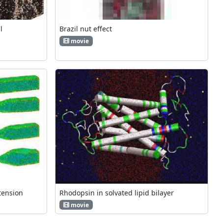
l
Brazil nut effect
movie
tension
Rhodopsin in solvated lipid bilayer
movie