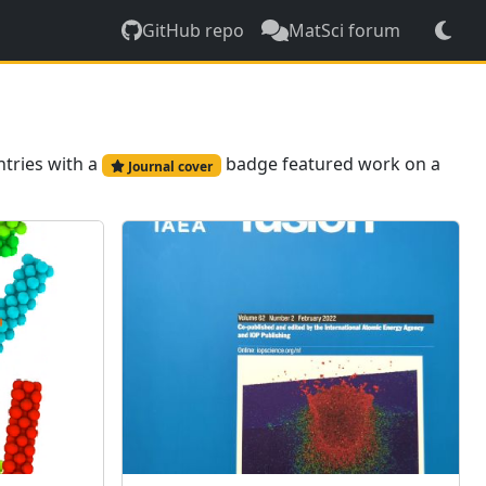
GitHub repo
MatSci forum
ntries with a
badge featured work on a
Journal cover