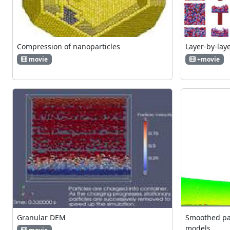
Compression of nanoparticles
Layer-by-lay
movie
+movie
Granular DEM
Smoothed par
models