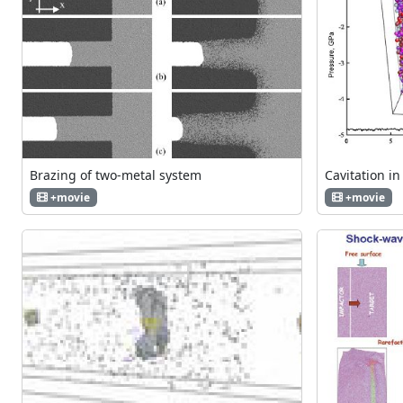
Brazing of two-metal system
Cavitation in
+movie
+movie