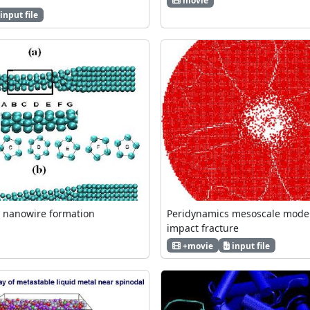
movie
input file
u nanowire formation
Peridynamics mesoscale model
impact fracture
+movie
input file