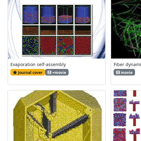
Evaporation self-assembly
Fiber dynam
Journal cover
+movie
movie