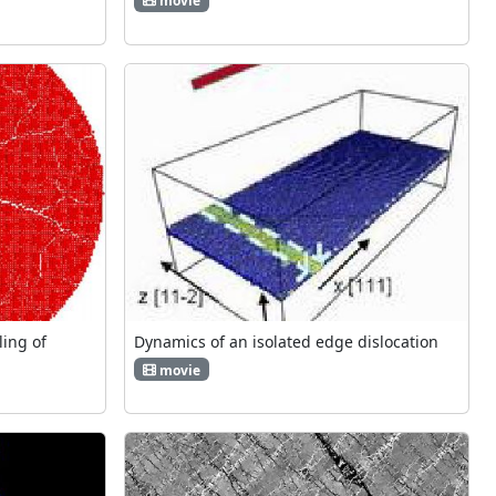
movie
ing of
Dynamics of an isolated edge dislocation
movie