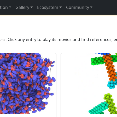
tion
Gallery
Ecosystem
Community
 Click any entry to play its movies and find references; e