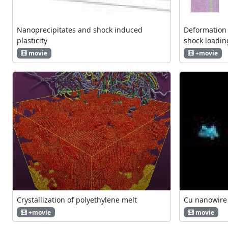
Nanoprecipitates and shock induced
Deformation 
plasticity
shock loadin
movie
+movie
Crystallization of polyethylene melt
Cu nanowire
+movie
movie