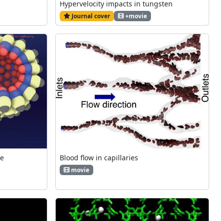
Hypervelocity impacts in tungsten
Journal cover
+movie
ce
Blood flow in capillaries
movie