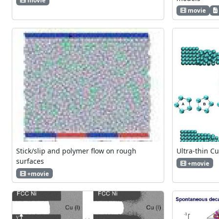
movie
movie
Stick/slip and polymer flow on rough
Ultra-thin C
surfaces
+movie
+movie