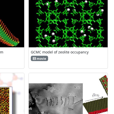
om
GCMC model of zeolite occupancy
movie