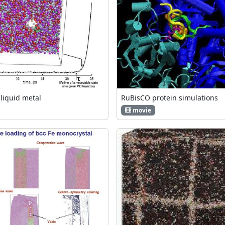
 liquid metal
RuBisCO protein simulations
movie