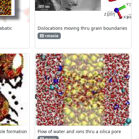
iabatic
Dislocations moving thru grain boundaries
+movie
ble formation
Flow of water and ions thru a silica pore