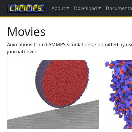
About
Download
Documenta
Movies
Animations from LAMMPS simulations, submitted by users.
journal cover.