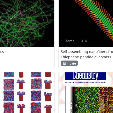
ics
Self-assembling nanofibers fr
Thiophene-peptide oligomers
movie