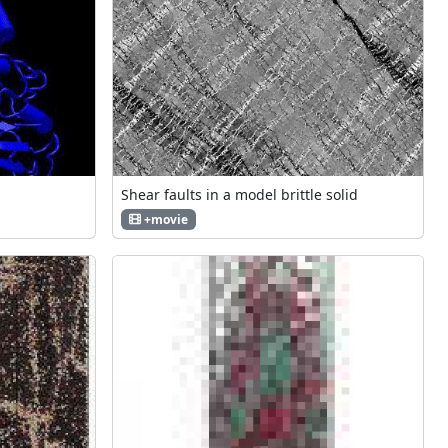
Shear faults in a model brittle solid
+movie