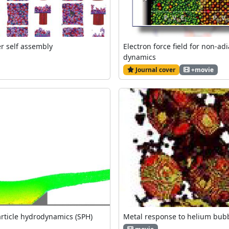
er self assembly
Electron force field for non-ad
dynamics
Journal cover
+movie
ticle hydrodynamics (SPH)
Metal response to helium bub