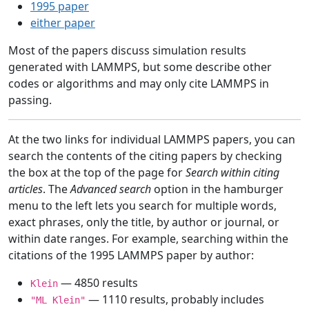
1995 paper
either paper
Most of the papers discuss simulation results
generated with LAMMPS, but some describe other
codes or algorithms and may only cite LAMMPS in
passing.
At the two links for individual LAMMPS papers, you can
search the contents of the citing papers by checking
the box at the top of the page for
Search within citing
articles
. The
Advanced search
option in the hamburger
menu to the left lets you search for multiple words,
exact phrases, only the title, by author or journal, or
within date ranges. For example, searching within the
citations of the 1995 LAMMPS paper by author:
— 4850 results
Klein
— 1110 results, probably includes
"ML Klein"