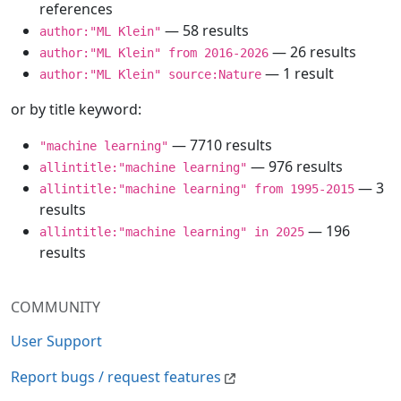
references
— 58 results
author:"ML Klein"
— 26 results
author:"ML Klein" from 2016-2026
— 1 result
author:"ML Klein" source:Nature
or by title keyword:
— 7710 results
"machine learning"
— 976 results
allintitle:"machine learning"
— 3
allintitle:"machine learning" from 1995-2015
results
— 196
allintitle:"machine learning" in 2025
results
COMMUNITY
User Support
Report bugs / request features