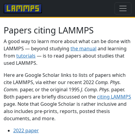
Papers citing LAMMPS
A good way to learn more about what can be done with
LAMMPS — beyond studying
the manual
and learning
from
tutorials
— is to read papers about studies that
used LAMMPS.
Here are Google Scholar links to lists of papers which
cite LAMMPS, via either our recent 2022
Comp. Phys.
Comm.
paper, or the original 1995
J. Comp. Phys.
paper.
Both papers are briefly discussed on the
citing LAMMPS
page. Note that Google Scholar is rather inclusive and
also includes pre-prints, reports, posted thesis
documents, and more.
2022 paper