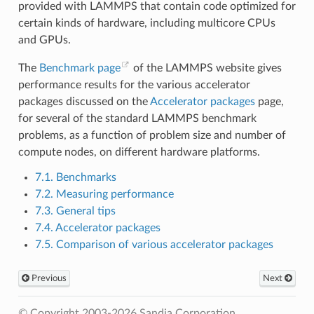
provided with LAMMPS that contain code optimized for
certain kinds of hardware, including multicore CPUs
and GPUs.
The
Benchmark page
of the LAMMPS website gives
performance results for the various accelerator
packages discussed on the
Accelerator packages
page,
for several of the standard LAMMPS benchmark
problems, as a function of problem size and number of
compute nodes, on different hardware platforms.
7.1. Benchmarks
7.2. Measuring performance
7.3. General tips
7.4. Accelerator packages
7.5. Comparison of various accelerator packages
Previous
Next
© Copyright 2003-2026 Sandia Corporation.