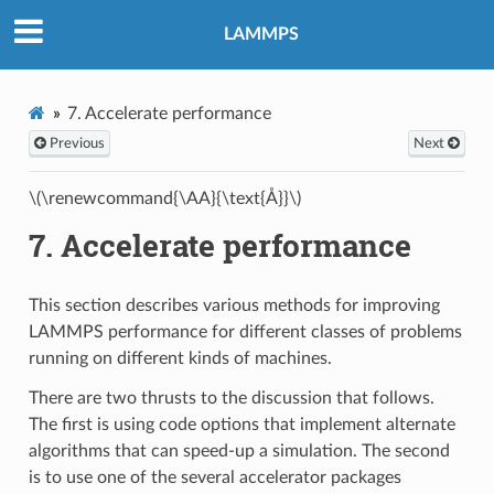
LAMMPS
7.
Accelerate performance
Previous
Next
\(\renewcommand{\AA}{\text{Å}}\)
7.
Accelerate performance
This section describes various methods for improving
LAMMPS performance for different classes of problems
running on different kinds of machines.
There are two thrusts to the discussion that follows.
The first is using code options that implement alternate
algorithms that can speed-up a simulation. The second
is to use one of the several accelerator packages