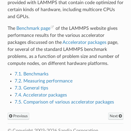
provided with LAMMPS that contain code optimized for
certain kinds of hardware, including multicore CPUs
and GPUs.
The
Benchmark page
of the LAMMPS website gives
performance results for the various accelerator
packages discussed on the
Accelerator packages
page,
for several of the standard LAMMPS benchmark
problems, as a function of problem size and number of
compute nodes, on different hardware platforms.
7.1. Benchmarks
7.2. Measuring performance
7.3. General tips
7.4. Accelerator packages
7.5. Comparison of various accelerator packages
Previous
Next
© Copyright 2003-2026 Sandia Corporation.