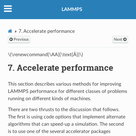
LAMMPS
7.
Accelerate performance
Previous
Next
\(\renewcommand{\AA}{\text{Å}}\)
7.
Accelerate performance
This section describes various methods for improving
LAMMPS performance for different classes of problems
running on different kinds of machines.
There are two thrusts to the discussion that follows.
The first is using code options that implement alternate
algorithms that can speed-up a simulation. The second
is to use one of the several accelerator packages