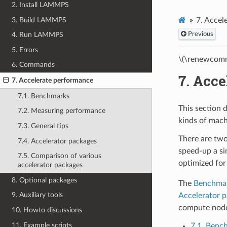
2. Install LAMMPS
3. Build LAMMPS
7.
Accel
Previous
4. Run LAMMPS
5. Errors
\(\renewcomm
6. Commands
7.
Acce
7. Accelerate performance
7.1. Benchmarks
This section 
7.2. Measuring performance
kinds of mach
7.3. General tips
There are two
7.4. Accelerator packages
speed-up a si
7.5. Comparison of various
optimized for
accelerator packages
8. Optional packages
The
Benchma
9. Auxiliary tools
Accelerator 
compute nodes
10. Howto discussions
11. Example scripts
7.1. Benc