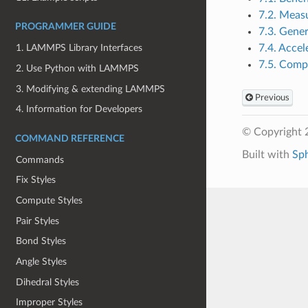
7.2. Meas
PROGRAMMER GUIDE
7.3. Gener
7.4. Accel
1. LAMMPS Library Interfaces
7.5. Comp
2. Use Python with LAMMPS
3. Modifying & extending LAMMPS
Previous
4. Information for Developers
© Copyright 
COMMAND REFERENCE
Built with
Sp
Commands
Fix Styles
Compute Styles
Pair Styles
Bond Styles
Angle Styles
Dihedral Styles
Improper Styles