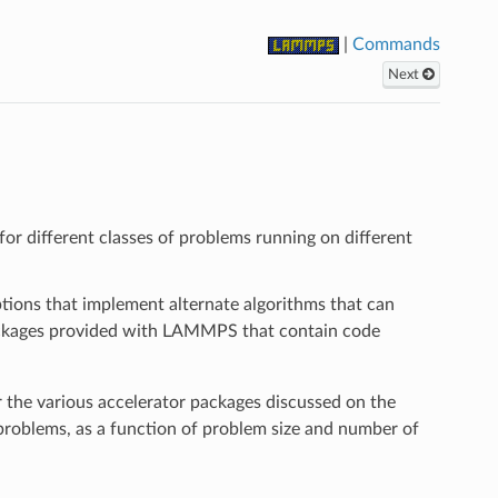
|
Commands
Next
r different classes of problems running on different
options that implement alternate algorithms that can
 packages provided with LAMMPS that contain code
the various accelerator packages discussed on the
oblems, as a function of problem size and number of