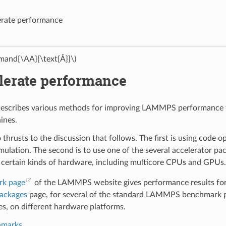
erate performance
and{\AA}{\text{Å}}\)
lerate performance
describes various methods for improving LAMMPS performance fo
ines.
 thrusts to the discussion that follows. The first is using code 
mulation. The second is to use one of the several accelerator
 certain kinds of hardware, including multicore CPUs and GPUs.
rk page
of the LAMMPS website gives performance results for 
packages
page, for several of the standard LAMMPS benchmark pr
, on different hardware platforms.
hmarks