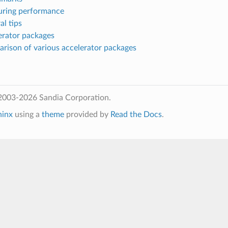
uring performance
al tips
erator packages
arison of various accelerator packages
2003-2026 Sandia Corporation.
hinx
using a
theme
provided by
Read the Docs
.