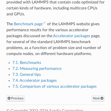
provided with LAMMPS that contain code optimized for
certain kinds of hardware, including multicore CPUs
and GPUs.
The
Benchmark page
of the LAMMPS website gives
performance results for the various accelerator
packages discussed on the
Accelerator packages
page,
for several of the standard LAMMPS benchmark
problems, as a function of problem size and number of
compute nodes, on different hardware platforms.
7.1. Benchmarks
7.2. Measuring performance
7.3. General tips
7.4. Accelerator packages
7.5. Comparison of various accelerator packages
Previous
Next
© Copyright 2003-2026 Sandia Corporation.