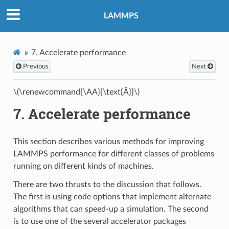
LAMMPS
7.
Accelerate performance
Previous
Next
\(\renewcommand{\AA}{\text{Å}}\)
7.
Accelerate performance
This section describes various methods for improving
LAMMPS performance for different classes of problems
running on different kinds of machines.
There are two thrusts to the discussion that follows.
The first is using code options that implement alternate
algorithms that can speed-up a simulation. The second
is to use one of the several accelerator packages