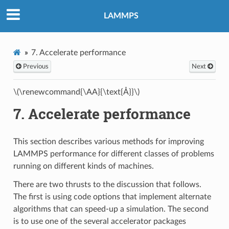
LAMMPS
7.
Accelerate performance
Previous
Next
\(\renewcommand{\AA}{\text{Å}}\)
7.
Accelerate performance
This section describes various methods for improving
LAMMPS performance for different classes of problems
running on different kinds of machines.
There are two thrusts to the discussion that follows.
The first is using code options that implement alternate
algorithms that can speed-up a simulation. The second
is to use one of the several accelerator packages