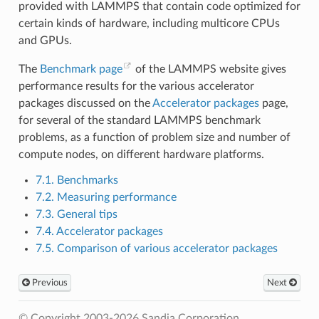
provided with LAMMPS that contain code optimized for
certain kinds of hardware, including multicore CPUs
and GPUs.
The
Benchmark page
of the LAMMPS website gives
performance results for the various accelerator
packages discussed on the
Accelerator packages
page,
for several of the standard LAMMPS benchmark
problems, as a function of problem size and number of
compute nodes, on different hardware platforms.
7.1. Benchmarks
7.2. Measuring performance
7.3. General tips
7.4. Accelerator packages
7.5. Comparison of various accelerator packages
Previous
Next
© Copyright 2003-2026 Sandia Corporation.