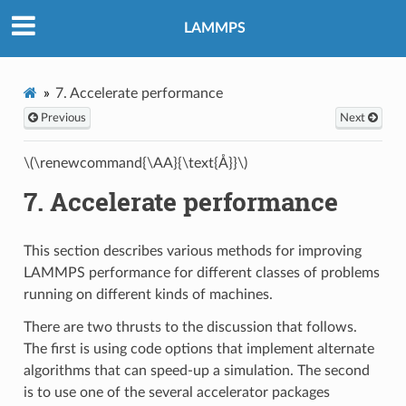
LAMMPS
7.
Accelerate performance
Previous
Next
\(\renewcommand{\AA}{\text{Å}}\)
7.
Accelerate performance
This section describes various methods for improving
LAMMPS performance for different classes of problems
running on different kinds of machines.
There are two thrusts to the discussion that follows.
The first is using code options that implement alternate
algorithms that can speed-up a simulation. The second
is to use one of the several accelerator packages