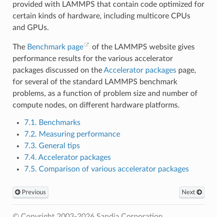
provided with LAMMPS that contain code optimized for
certain kinds of hardware, including multicore CPUs
and GPUs.
The
Benchmark page
of the LAMMPS website gives
performance results for the various accelerator
packages discussed on the
Accelerator packages
page,
for several of the standard LAMMPS benchmark
problems, as a function of problem size and number of
compute nodes, on different hardware platforms.
7.1. Benchmarks
7.2. Measuring performance
7.3. General tips
7.4. Accelerator packages
7.5. Comparison of various accelerator packages
Previous
Next
© Copyright 2003-2026 Sandia Corporation.