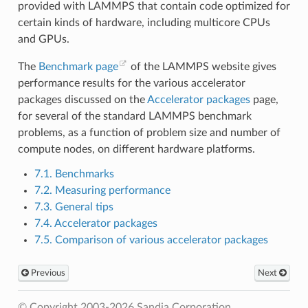
provided with LAMMPS that contain code optimized for
certain kinds of hardware, including multicore CPUs
and GPUs.
The
Benchmark page
of the LAMMPS website gives
performance results for the various accelerator
packages discussed on the
Accelerator packages
page,
for several of the standard LAMMPS benchmark
problems, as a function of problem size and number of
compute nodes, on different hardware platforms.
7.1. Benchmarks
7.2. Measuring performance
7.3. General tips
7.4. Accelerator packages
7.5. Comparison of various accelerator packages
Previous
Next
© Copyright 2003-2026 Sandia Corporation.