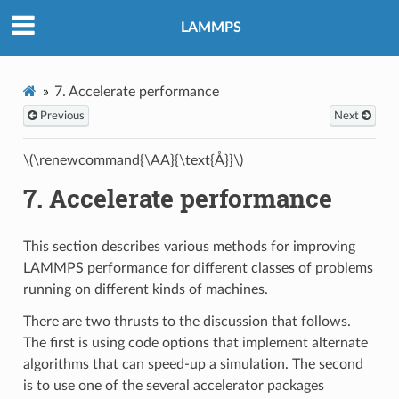
LAMMPS
7.
Accelerate performance
Previous
Next
\(\renewcommand{\AA}{\text{Å}}\)
7.
Accelerate performance
This section describes various methods for improving
LAMMPS performance for different classes of problems
running on different kinds of machines.
There are two thrusts to the discussion that follows.
The first is using code options that implement alternate
algorithms that can speed-up a simulation. The second
is to use one of the several accelerator packages