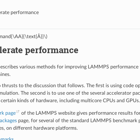
erate performance
and{\AA}{\text{Å}}\)
lerate performance
describes various methods for improving LAMMPS performance fo
ines.
 thrusts to the discussion that follows. The first is using code 
mulation. The second is to use one of the several accelerator
 certain kinds of hardware, including multicore CPUs and GPUs.
rk page
of the LAMMPS website gives performance results for 
packages
page, for several of the standard LAMMPS benchmark pr
, on different hardware platforms.
hmarks