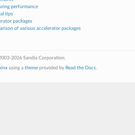
uring performance
al tips
erator packages
arison of various accelerator packages
2003-2026 Sandia Corporation.
hinx
using a
theme
provided by
Read the Docs
.