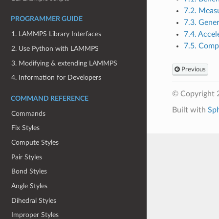
7.2. Meas
PROGRAMMER GUIDE
7.3. Gener
7.4. Accel
1. LAMMPS Library Interfaces
7.5. Comp
2. Use Python with LAMMPS
3. Modifying & extending LAMMPS
Previous
4. Information for Developers
© Copyright 
COMMAND REFERENCE
Built with
Sp
Commands
Fix Styles
Compute Styles
Pair Styles
Bond Styles
Angle Styles
Dihedral Styles
Improper Styles