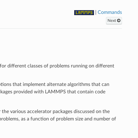
|
Commands
Next
r different classes of problems running on different
options that implement alternate algorithms that can
 packages provided with LAMMPS that contain code
the various accelerator packages discussed on the
oblems, as a function of problem size and number of