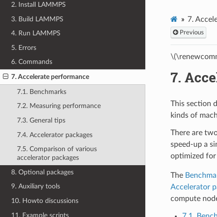
2. Install LAMMPS
3. Build LAMMPS
7.
Accel
Previous
4. Run LAMMPS
5. Errors
\(\renewcomm
6. Commands
7.
Acce
7. Accelerate performance
7.1. Benchmarks
This section 
7.2. Measuring performance
kinds of mach
7.3. General tips
There are two
7.4. Accelerator packages
speed-up a si
7.5. Comparison of various
optimized for
accelerator packages
8. Optional packages
The
Benchma
9. Auxiliary tools
Accelerator 
compute nodes
10. Howto discussions
11. Example scripts
7.1. Benc