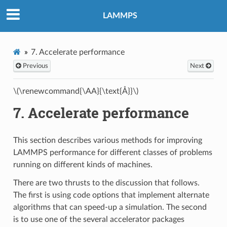
LAMMPS
7.
Accelerate performance
Previous
Next
\(\renewcommand{\AA}{\text{Å}}\)
7.
Accelerate performance
This section describes various methods for improving
LAMMPS performance for different classes of problems
running on different kinds of machines.
There are two thrusts to the discussion that follows.
The first is using code options that implement alternate
algorithms that can speed-up a simulation. The second
is to use one of the several accelerator packages