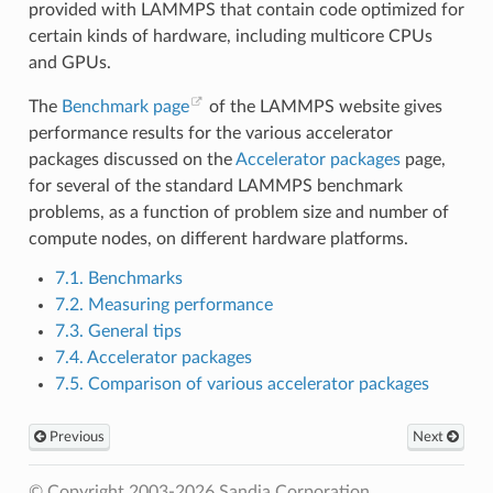
provided with LAMMPS that contain code optimized for
certain kinds of hardware, including multicore CPUs
and GPUs.
The
Benchmark page
of the LAMMPS website gives
performance results for the various accelerator
packages discussed on the
Accelerator packages
page,
for several of the standard LAMMPS benchmark
problems, as a function of problem size and number of
compute nodes, on different hardware platforms.
7.1. Benchmarks
7.2. Measuring performance
7.3. General tips
7.4. Accelerator packages
7.5. Comparison of various accelerator packages
Previous
Next
© Copyright 2003-2026 Sandia Corporation.