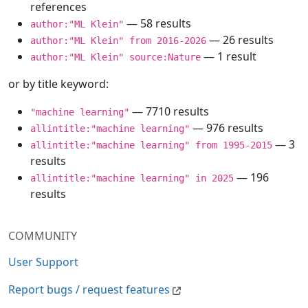
references
— 58 results
author:"ML Klein"
— 26 results
author:"ML Klein" from 2016-2026
— 1 result
author:"ML Klein" source:Nature
or by title keyword:
— 7710 results
"machine learning"
— 976 results
allintitle:"machine learning"
— 3
allintitle:"machine learning" from 1995-2015
results
— 196
allintitle:"machine learning" in 2025
results
COMMUNITY
User Support
Report bugs / request features