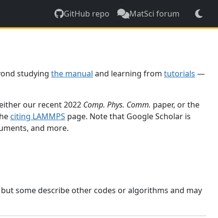
GitHub repo
MatSci forum
yond studying
the manual
and learning from
tutorials
—
 either our recent 2022
Comp. Phys. Comm.
paper, or the
the
citing LAMMPS
page. Note that Google Scholar is
ocuments, and more.
, but some describe other codes or algorithms and may