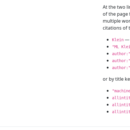
At the two l
of the page
multiple wor
citations o
— 
Klein
"ML Kle
author:
author:
author:
or by title 
"machin
allinti
allinti
allinti