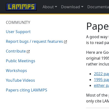
About
Download
Documenta
Pape
COMMUNITY
User Support
A good way 
Report bugs / request features
is to read 
Contribute
Here are Goo
original 19
Public Meetings
rather inclu
Workshops
2022 pa
1995 pa
YouTube Videos
either 
Papers citing LAMMPS
Most of the
only cite LA