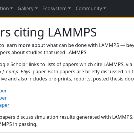
tion
Gallery
Ecosystem
Community
rs citing LAMMPS
to learn more about what can be done with LAMMPS — be
papers about studies that used LAMMPS.
gle Scholar links to lists of papers which cite LAMMPS, via
95
J. Comp. Phys.
paper. Both papers are briefly discussed on 
sive and also includes pre-prints, reports, posted thesis d
per
per
paper
 papers discuss simulation results generated with LAMMPS
MMPS in passing.