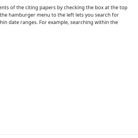
nts of the citing papers by checking the box at the top
 the hamburger menu to the left lets you search for
ithin date ranges. For example, searching within the