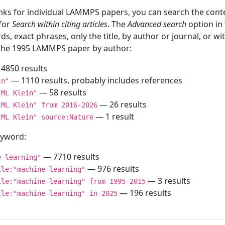
inks for individual LAMMPS papers, you can search the conte
 for
Search within citing articles
. The
Advanced search
option in
ds, exact phrases, only the title, by author or journal, or w
f the 1995 LAMMPS paper by author:
4850 results
— 1110 results, probably includes references
in"
— 58 results
"ML Klein"
— 26 results
"ML Klein" from 2016-2026
— 1 result
"ML Klein" source:Nature
keyword:
— 7710 results
e learning"
— 976 results
tle:"machine learning"
— 3 results
tle:"machine learning" from 1995-2015
— 196 results
tle:"machine learning" in 2025