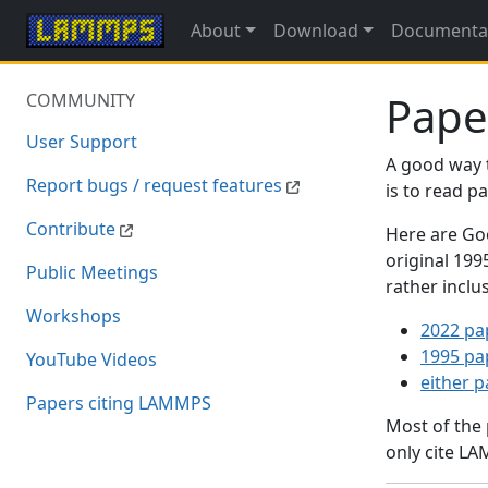
About
Download
Documenta
Pape
COMMUNITY
User Support
A good way 
Report bugs / request features
is to read 
Contribute
Here are Goo
original 19
Public Meetings
rather inclu
Workshops
2022 pa
1995 pa
YouTube Videos
either 
Papers citing LAMMPS
Most of the
only cite LA