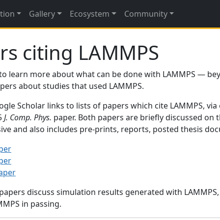
tion
Gallery
Ecosystem
Community
rs citing LAMMPS
to learn more about what can be done with LAMMPS — be
papers about studies that used LAMMPS.
gle Scholar links to lists of papers which cite LAMMPS, via
95
J. Comp. Phys.
paper. Both papers are briefly discussed on 
sive and also includes pre-prints, reports, posted thesis d
per
per
paper
 papers discuss simulation results generated with LAMMPS
MMPS in passing.