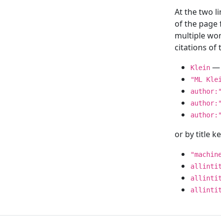
At the two l
of the page
multiple wor
citations o
— 
Klein
"ML Kle
author:
author:
author:
or by title 
"machin
allinti
allinti
allinti