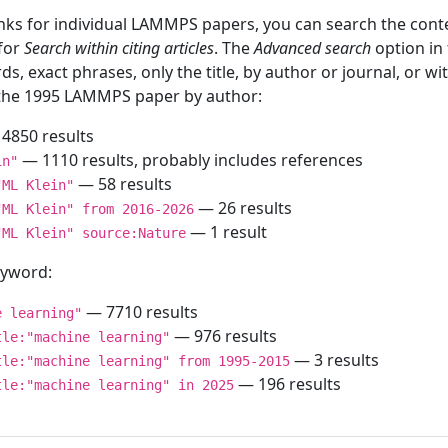
inks for individual LAMMPS papers, you can search the conte
 for
Search within citing articles
. The
Advanced search
option in
ds, exact phrases, only the title, by author or journal, or w
f the 1995 LAMMPS paper by author:
4850 results
— 1110 results, probably includes references
in"
— 58 results
"ML Klein"
— 26 results
"ML Klein" from 2016-2026
— 1 result
"ML Klein" source:Nature
keyword:
— 7710 results
e learning"
— 976 results
tle:"machine learning"
— 3 results
tle:"machine learning" from 1995-2015
— 196 results
tle:"machine learning" in 2025