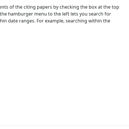
nts of the citing papers by checking the box at the top
 the hamburger menu to the left lets you search for
ithin date ranges. For example, searching within the