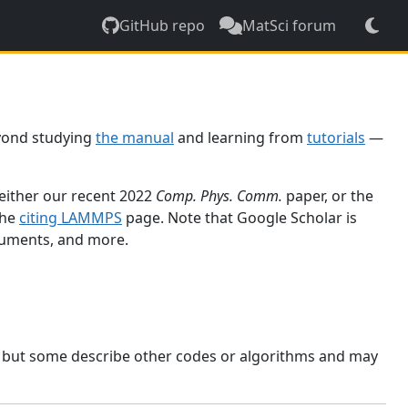
GitHub repo
MatSci forum
yond studying
the manual
and learning from
tutorials
—
 either our recent 2022
Comp. Phys. Comm.
paper, or the
the
citing LAMMPS
page. Note that Google Scholar is
ocuments, and more.
, but some describe other codes or algorithms and may