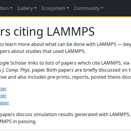
tion
Gallery
Ecosystem
Community
rs citing LAMMPS
to learn more about what can be done with LAMMPS — be
papers about studies that used LAMMPS.
gle Scholar links to lists of papers which cite LAMMPS, via
95
J. Comp. Phys.
paper. Both papers are briefly discussed on 
sive and also includes pre-prints, reports, posted thesis d
per
per
paper
 papers discuss simulation results generated with LAMMPS
MMPS in passing.