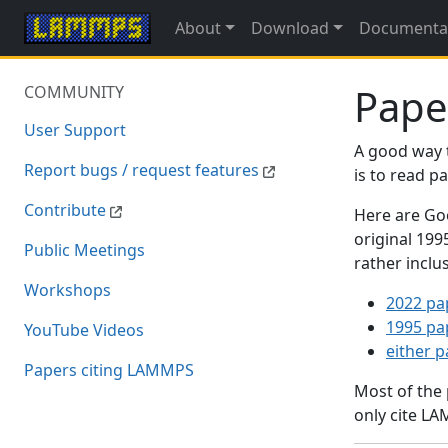
About
Download
Documenta
Pape
COMMUNITY
User Support
A good way 
Report bugs / request features
is to read 
Contribute
Here are Goo
original 19
Public Meetings
rather inclu
Workshops
2022 pa
1995 pa
YouTube Videos
either 
Papers citing LAMMPS
Most of the
only cite LA