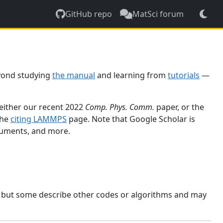
GitHub repo
MatSci forum
yond studying
the manual
and learning from
tutorials
—
 either our recent 2022
Comp. Phys. Comm.
paper, or the
the
citing LAMMPS
page. Note that Google Scholar is
ocuments, and more.
, but some describe other codes or algorithms and may