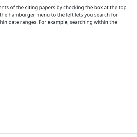
nts of the citing papers by checking the box at the top
 the hamburger menu to the left lets you search for
ithin date ranges. For example, searching within the