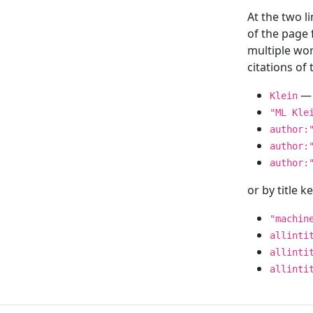
At the two l
of the page
multiple wor
citations o
— 
Klein
"ML Kle
author:
author:
author:
or by title 
"machin
allinti
allinti
allinti