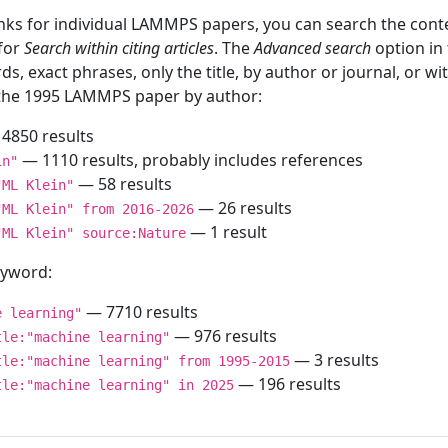
inks for individual LAMMPS papers, you can search the conte
 for
Search within citing articles
. The
Advanced search
option in
ds, exact phrases, only the title, by author or journal, or w
f the 1995 LAMMPS paper by author:
4850 results
— 1110 results, probably includes references
in"
— 58 results
"ML Klein"
— 26 results
"ML Klein" from 2016-2026
— 1 result
"ML Klein" source:Nature
keyword:
— 7710 results
e learning"
— 976 results
tle:"machine learning"
— 3 results
tle:"machine learning" from 1995-2015
— 196 results
tle:"machine learning" in 2025