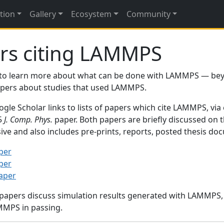
tion
Gallery
Ecosystem
Community
rs citing LAMMPS
to learn more about what can be done with LAMMPS — be
papers about studies that used LAMMPS.
gle Scholar links to lists of papers which cite LAMMPS, via
95
J. Comp. Phys.
paper. Both papers are briefly discussed on 
sive and also includes pre-prints, reports, posted thesis d
per
per
paper
 papers discuss simulation results generated with LAMMPS
MMPS in passing.