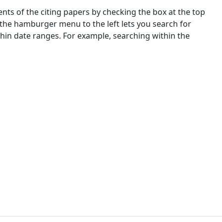
nts of the citing papers by checking the box at the top
 the hamburger menu to the left lets you search for
ithin date ranges. For example, searching within the