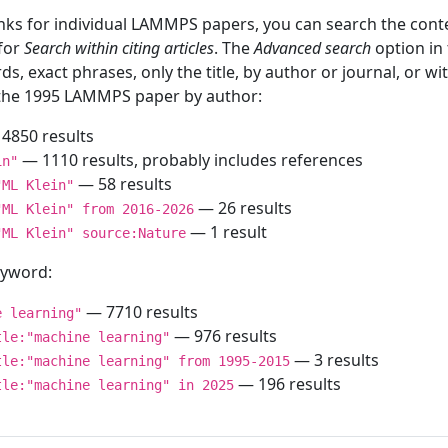
inks for individual LAMMPS papers, you can search the conte
 for
Search within citing articles
. The
Advanced search
option in
ds, exact phrases, only the title, by author or journal, or w
f the 1995 LAMMPS paper by author:
4850 results
— 1110 results, probably includes references
in"
— 58 results
"ML Klein"
— 26 results
"ML Klein" from 2016-2026
— 1 result
"ML Klein" source:Nature
keyword:
— 7710 results
e learning"
— 976 results
tle:"machine learning"
— 3 results
tle:"machine learning" from 1995-2015
— 196 results
tle:"machine learning" in 2025