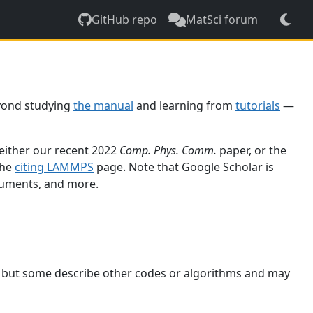
GitHub repo
MatSci forum
yond studying
the manual
and learning from
tutorials
—
 either our recent 2022
Comp. Phys. Comm.
paper, or the
the
citing LAMMPS
page. Note that Google Scholar is
ocuments, and more.
, but some describe other codes or algorithms and may