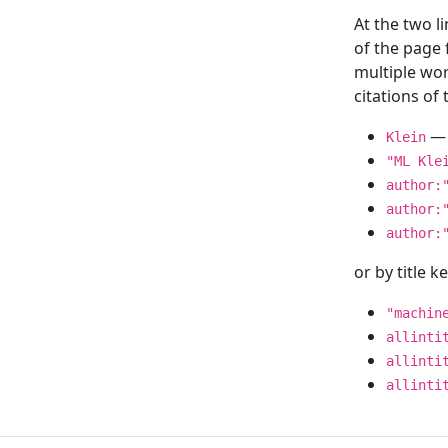
At the two l
of the page
multiple wor
citations o
— 
Klein
"ML Kle
author:
author:
author:
or by title 
"machin
allinti
allinti
allinti