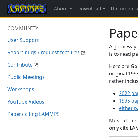
About
Download
Documenta
Pape
COMMUNITY
User Support
A good way 
Report bugs / request features
is to read 
Contribute
Here are Goo
original 19
Public Meetings
rather inclu
Workshops
2022 pa
1995 pa
YouTube Videos
either 
Papers citing LAMMPS
Most of the
only cite LA